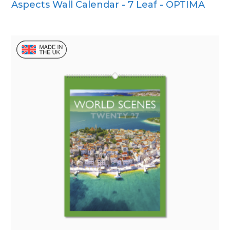
Aspects Wall Calendar - 7 Leaf - OPTIMA
Wall Calendar