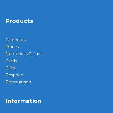
Products
Calendars
Diaries
Notebooks & Pads
Cards
Gifts
Bespoke
Personalised
Information