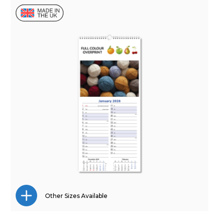
Other Sizes Available