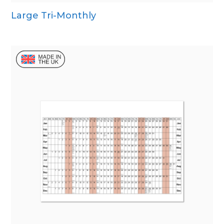
Large Tri-Monthly