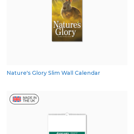
Nature's Glory Slim Wall Calendar