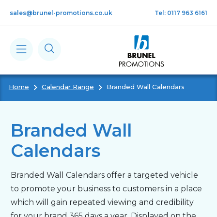
Skip to main content
sales@brunel-promotions.co.uk
Tel: 0117 963 6161
Home
Calendar Range
Branded Wall Calendars
Calendars
Diaries
Branded Wall
Calendars
Notebooks & Pads
Branded Wall Calendars offer a targeted vehicle
Cards
to promote your business to customers in a place
which will gain repeated viewing and credibility
Gifts
for your brand 365 days a year. Displayed on the