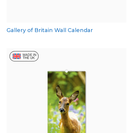
Gallery of Britain Wall Calendar