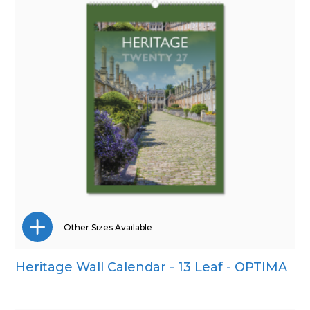
Other Sizes Available
Heritage Wall Calendar - 13 Leaf - OPTIMA
Wall Calendar