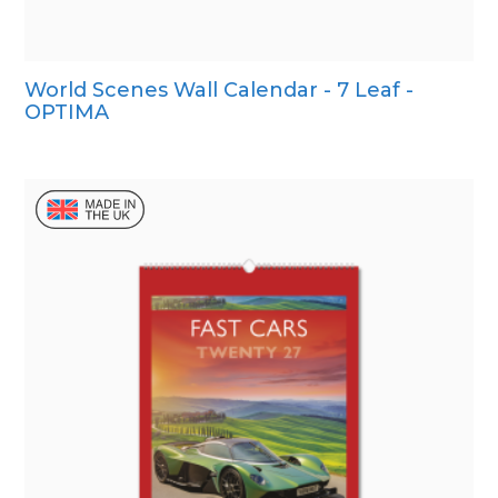
World Scenes Wall Calendar - 7 Leaf -
OPTIMA