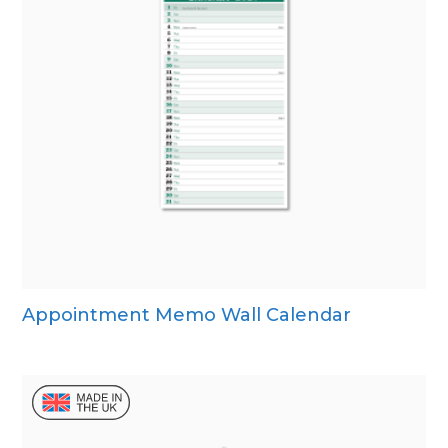
Appointment Memo Wall Calendar