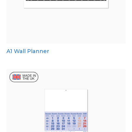
A1 Wall Planner