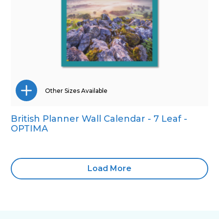
Other Sizes Available
British Planner Wall Calendar - 7 Leaf -
Wall Calendar
OPTIMA
Load More