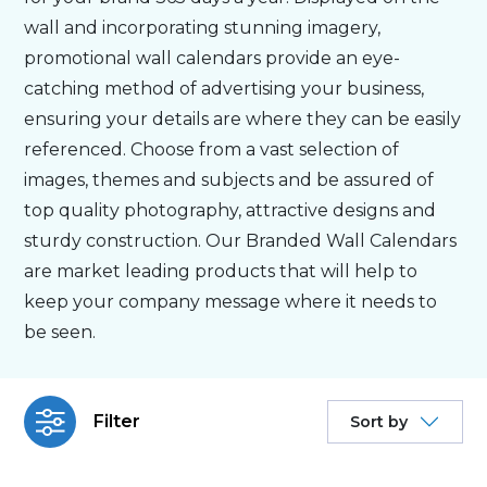
wall and incorporating stunning imagery,
Bespoke
promotional wall calendars provide an eye-
catching method of advertising your business,
ensuring your details are where they can be easily
Personalised
referenced. Choose from a vast selection of
images, themes and subjects and be assured of
Bestsellers
top quality photography, attractive designs and
sturdy construction. Our Branded Wall Calendars
News
are market leading products that will help to
keep your company message where it needs to
About
be seen.
Contact Us
Filter
Sort by