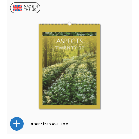
Other Sizes Available