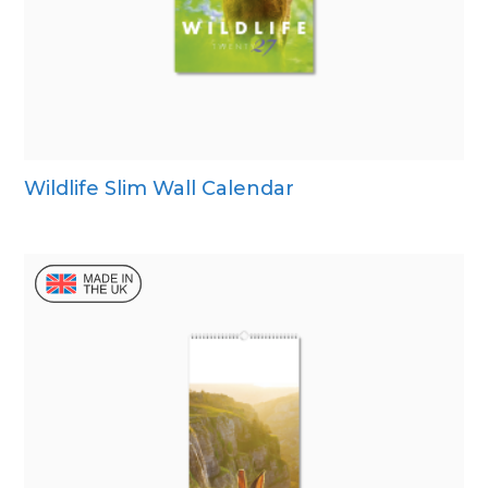
Wildlife Slim Wall Calendar