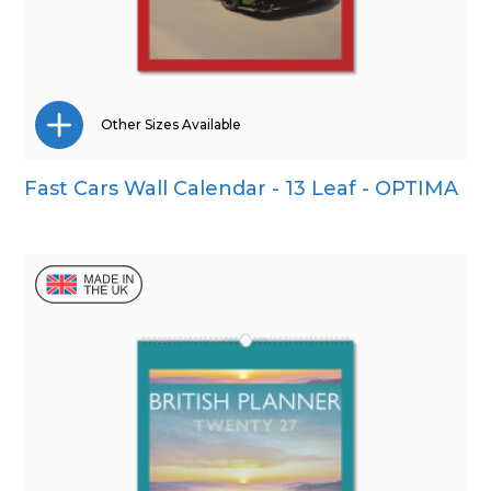
Other Sizes Available
Fast Cars Wall Calendar - 13 Leaf - OPTIMA
Wall Calendar