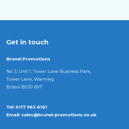
Get in touch
Brunel Promotions
No 3, Unit 1, Tower Lane Business Park,
Tower Lane, Warmley,
Bristol BS30 8XT
Tel:
0117 963 6161
Email:
sales@brunel-promotions.co.uk