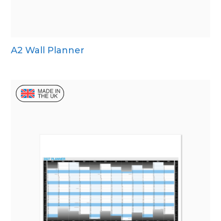
A2 Wall Planner