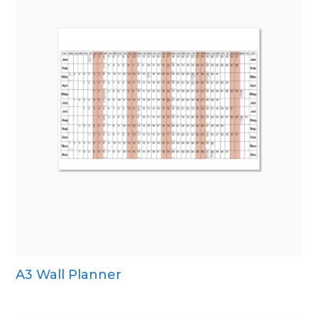
A3 Wall Planner