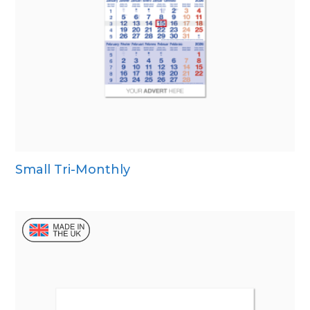
Small Tri-Monthly