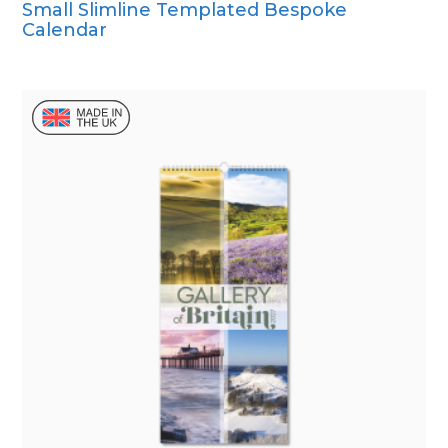
Small Slimline Templated Bespoke
CD Desk
Calendar
Mini Desk
Wall Calendar