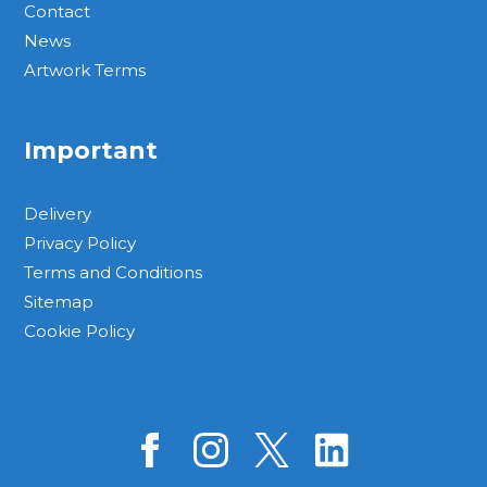
Contact
News
Artwork Terms
Important
Delivery
Privacy Policy
Terms and Conditions
Sitemap
Cookie Policy