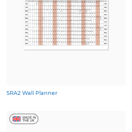
SRA2 Wall Planner