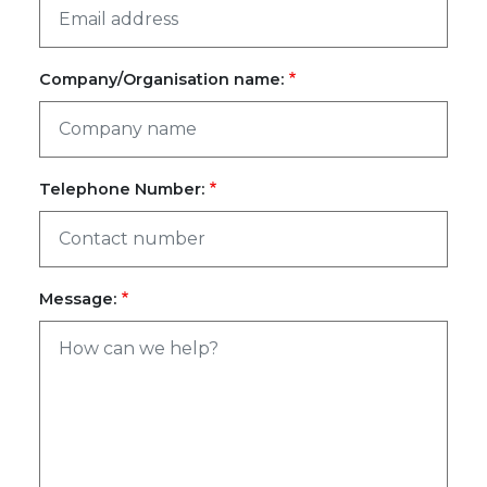
Company/Organisation name:
Telephone Number:
Message: