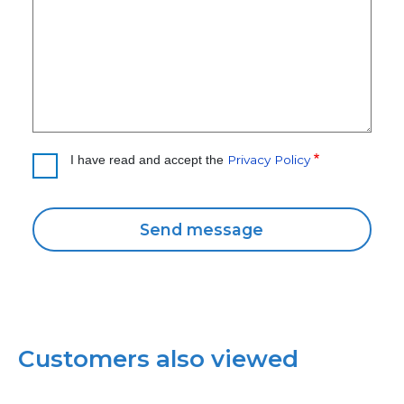
Privacy Policy
I have read and accept the
Customers also viewed