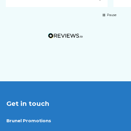
Pause
Get in touch
Brunel Promotions