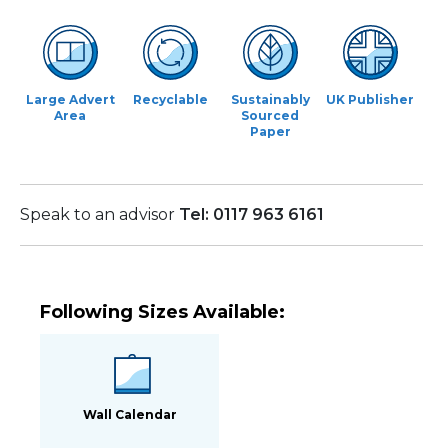
Large Advert
Recyclable
Sustainably
UK Publisher
Area
Sourced
Paper
Speak to an advisor
Tel: 0117 963 6161
Following Sizes Available:
Wall Calendar