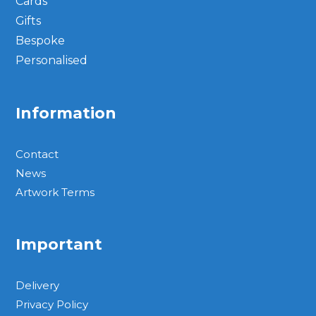
Cards
Gifts
Bespoke
Personalised
Information
Contact
News
Artwork Terms
Important
Delivery
Privacy Policy