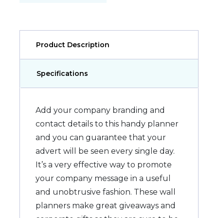
Product Description
Specifications
Add your company branding and
contact details to this handy planner
and you can guarantee that your
advert will be seen every single day.
It’s a very effective way to promote
your company message in a useful
and unobtrusive fashion. These wall
planners make great giveaways and