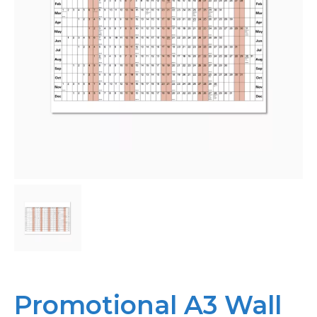
Bespoke
Personalised
Bestsellers
News
About
Contact Us
Promotional A3 Wall