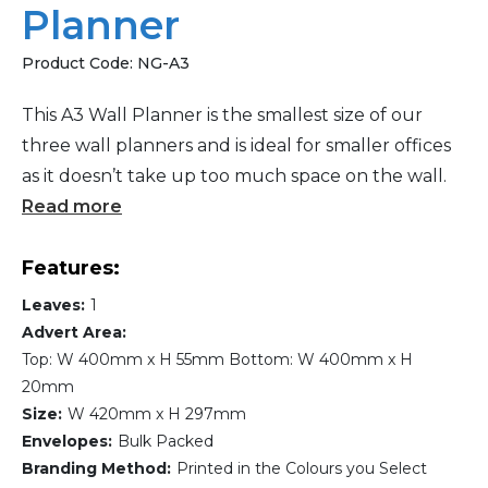
Planner
Product Code:
NG-A3
This A3 Wall Planner is the smallest size of our
three wall planners and is ideal for smaller offices
as it doesn’t take up too much space on the wall.
Read more
Features:
Leaves:
1
Advert Area:
Top: W 400mm x H 55mm Bottom: W 400mm x H
20mm
Size:
W 420mm x H 297mm
Envelopes:
Bulk Packed
Branding Method:
Printed in the Colours you Select