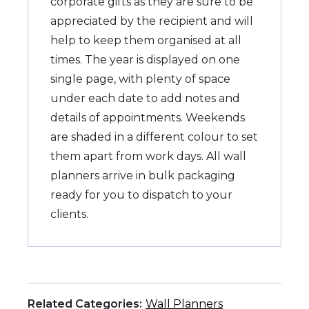
corporate gifts as they are sure to be
appreciated by the recipient and will
help to keep them organised at all
times. The year is displayed on one
single page, with plenty of space
under each date to add notes and
details of appointments. Weekends
are shaded in a different colour to set
them apart from work days. All wall
planners arrive in bulk packaging
ready for you to dispatch to your
clients.
Related Categories:
Wall Planners