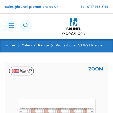
Skip to main content
sales@brunel-promotions.co.uk
Tel: 0117 963 6161
Home
Calendar Range
Promotional A3 Wall Planner
Calendars
Diaries
Notebooks & Pads
Cards
Gifts