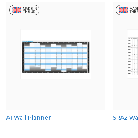
A1 Wall Planner
SRA2 Wal