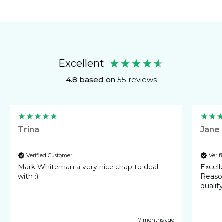
Excellent
4.8
based on
55
reviews
Trina
Jane
Verified Customer
Veri
Mark Whiteman a very nice chap to deal
Excellent 
with :)
Reasonable cost
qualit
7 months ago