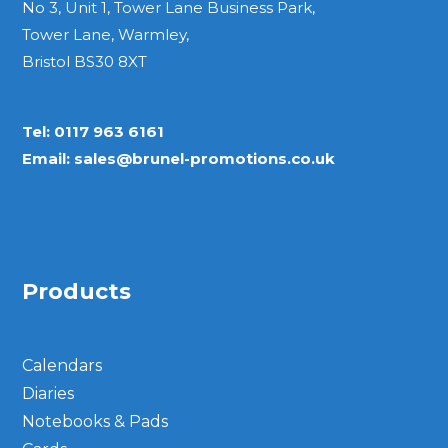
No 3, Unit 1, Tower Lane Business Park,
Tower Lane, Warmley,
Bristol BS30 8XT
Tel:
0117 963 6161
Email:
sales@brunel-promotions.co.uk
Products
Calendars
Diaries
Notebooks & Pads