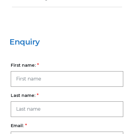
Enquiry
First name:
Last name:
Email: