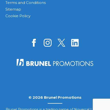
Terms and Conditions
Sitemap
Cookie Policy
© 2026 Brunel Promotions
Brunel Promotions is a trading name of Novercal Limited.