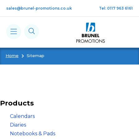
Skip to main content
sales@brunel-promotions.co.uk
Tel: 0117 963 6161
Home
Sitemap
Calendars
Diaries
Notebooks & Pads
Products
Cards
Calendars
Diaries
Notebooks & Pads
Gifts