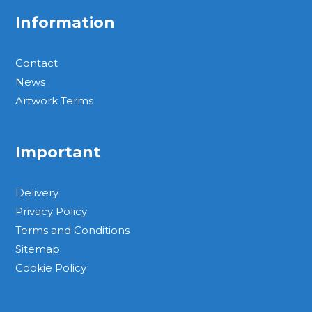
Information
Contact
News
Artwork Terms
Important
Delivery
Privacy Policy
Terms and Conditions
Sitemap
Cookie Policy