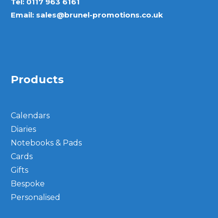
Tel:
0117 963 6161
Email:
sales@brunel-promotions.co.uk
Products
Calendars
Diaries
Notebooks & Pads
Cards
Gifts
Bespoke
Personalised