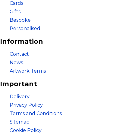
Cards
Gifts
Bespoke
Bespoke
Personalised
Personalised
Information
Bestsellers
Contact
News
Artwork Terms
News
Important
About
Delivery
Privacy Policy
Contact Us
Terms and Conditions
Sitemap
Cookie Policy