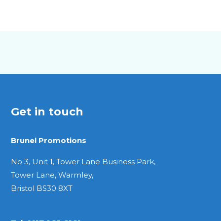
Get in touch
Brunel Promotions
No 3, Unit 1, Tower Lane Business Park,
Tower Lane, Warmley,
Bristol BS30 8XT