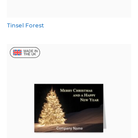
Tinsel Forest