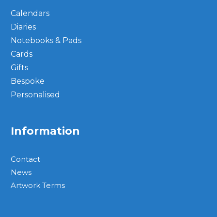
Calendars
Diaries
Notebooks & Pads
Cards
Gifts
Bespoke
Personalised
Information
Contact
News
Artwork Terms