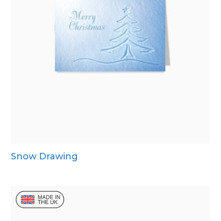
Snow Drawing