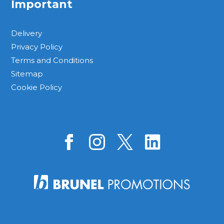
Important
Delivery
Privacy Policy
Terms and Conditions
Sitemap
Cookie Policy