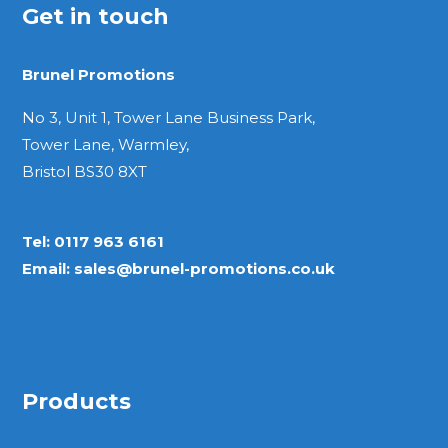
Get in touch
Brunel Promotions
No 3, Unit 1, Tower Lane Business Park,
Tower Lane, Warmley,
Bristol BS30 8XT
Tel:
0117 963 6161
Email:
sales@brunel-promotions.co.uk
Products