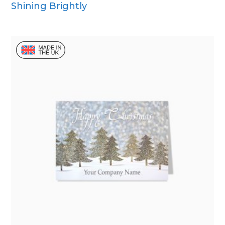
Shining Brightly