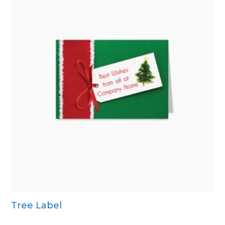
Tree Label