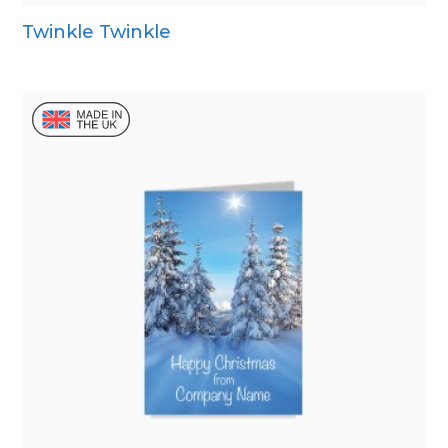
Twinkle Twinkle