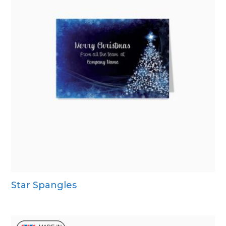
Star Spangles