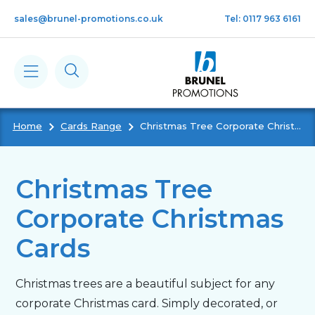
Skip to main content
sales@brunel-promotions.co.uk
Tel: 0117 963 6161
Home
Cards Range
Christmas Tree Corporate Christmas Cards
Calendars
Diaries
Christmas Tree
Corporate Christmas
Notebooks & Pads
Cards
Cards
Christmas trees are a beautiful subject for any
corporate Christmas card. Simply decorated, or
Gifts