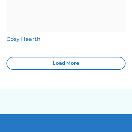
Cosy Hearth
Load More