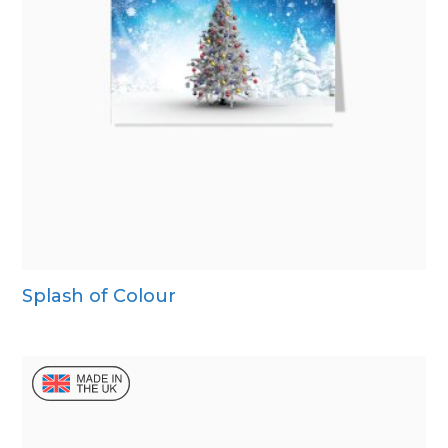
Splash of Colour