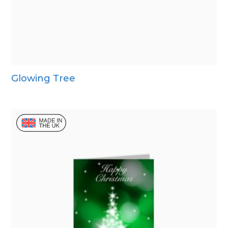
Glowing Tree