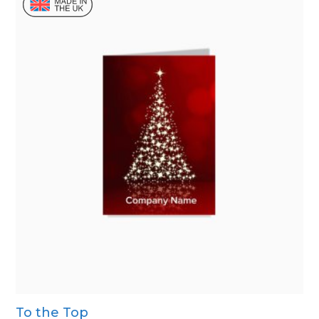
To the Top