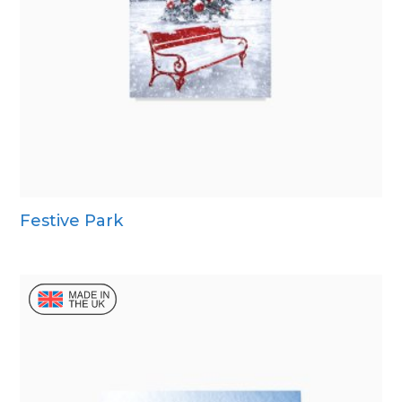
Festive Park