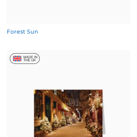
Forest Sun