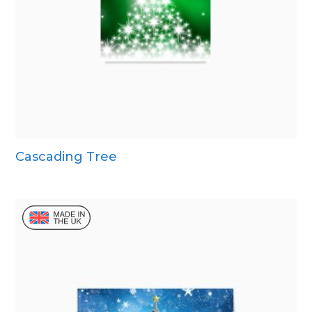
Cascading Tree