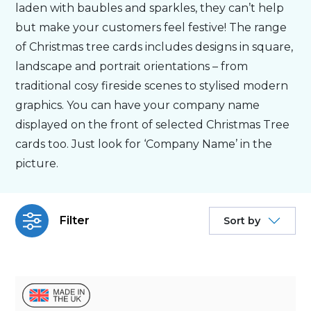
laden with baubles and sparkles, they can’t help
but make your customers feel festive! The range
Bespoke
of Christmas tree cards includes designs in square,
landscape and portrait orientations – from
Personalised
traditional cosy fireside scenes to stylised modern
graphics. You can have your company name
Bestsellers
displayed on the front of selected Christmas Tree
cards too. Just look for ‘Company Name’ in the
picture.
News
About
Filter
Sort by
Contact Us