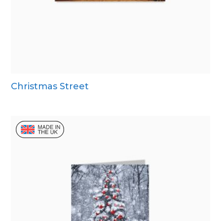
Christmas Street