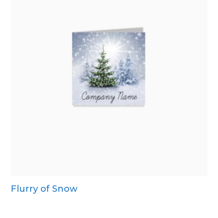
Flurry of Snow