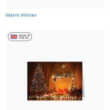
Warm Winter