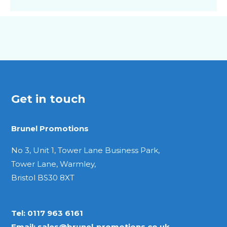
Get in touch
Brunel Promotions
No 3, Unit 1, Tower Lane Business Park,
Tower Lane, Warmley,
Bristol BS30 8XT
Tel:
0117 963 6161
Email:
sales@brunel-promotions.co.uk