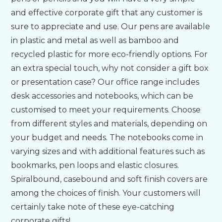
and effective corporate gift that any customer is
Bespoke
sure to appreciate and use. Our pens are available
in plastic and metal as well as bamboo and
recycled plastic for more eco-friendly options. For
Personalised
an extra special touch, why not consider a gift box
or presentation case? Our office range includes
Bestsellers
desk accessories and notebooks, which can be
customised to meet your requirements. Choose
News
from different styles and materials, depending on
your budget and needs. The notebooks come in
About
varying sizes and with additional features such as
bookmarks, pen loops and elastic closures.
Spiralbound, casebound and soft finish covers are
Contact Us
among the choices of finish. Your customers will
certainly take note of these eye-catching
corporate gifts!