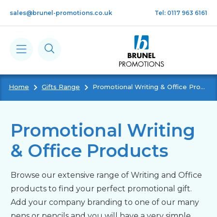
Skip to main content
sales@brunel-promotions.co.uk
Tel: 0117 963 6161
Home
Gifts Range
Promotional Writing & Office Products
Calendars
Diaries
Promotional Writing
& Office Products
Notebooks & Pads
Browse our extensive range of Writing and Office
Cards
products to find your perfect promotional gift.
Add your company branding to one of our many
Gifts
pens or pencils and you will have a very simple