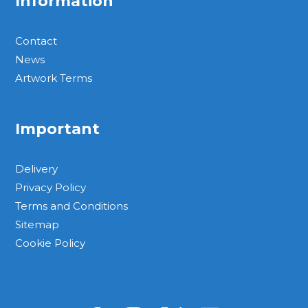
Information
Contact
News
Artwork Terms
Important
Delivery
Privacy Policy
Terms and Conditions
Sitemap
Cookie Policy