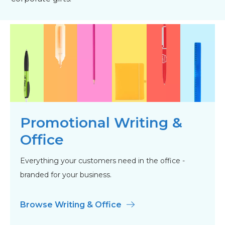
Promotional Writing &
Office
Everything your customers need in the office -
branded for your business.
Browse Writing & Office