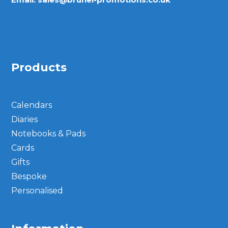
Products
Calendars
Diaries
Notebooks & Pads
Cards
Gifts
Bespoke
Personalised