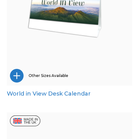
Other Sizes Available
World in View Desk Calendar
Mini Desk
Wall Calendar