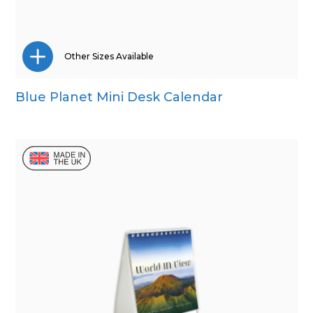
Other Sizes Available
Blue Planet Mini Desk Calendar
Wall Calendar
Desk Calendar