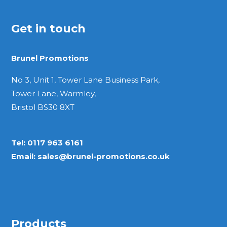
Get in touch
Brunel Promotions
No 3, Unit 1, Tower Lane Business Park,
Tower Lane, Warmley,
Bristol BS30 8XT
Tel:
0117 963 6161
Email:
sales@brunel-promotions.co.uk
Products