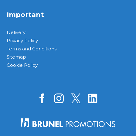
Important
Delivery
Privacy Policy
Terms and Conditions
Sitemap
Cookie Policy