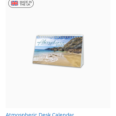
Atmospheric Desk Calendar