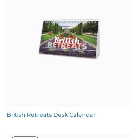
British Retreats Desk Calendar