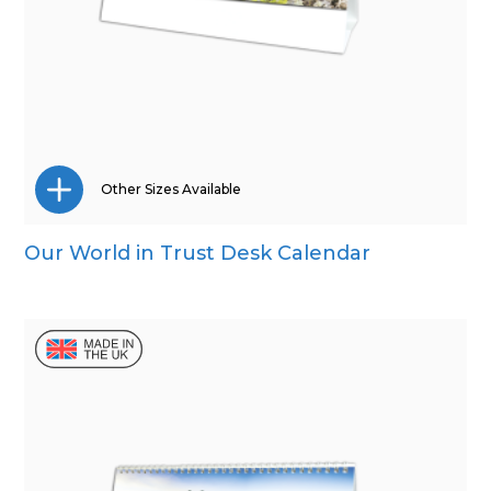
Other Sizes Available
Our World in Trust Desk Calendar
Wall Calendar