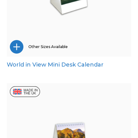
Other Sizes Available
World in View Mini Desk Calendar
Wall Calendar
Desk Calendar