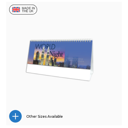
Other Sizes Available