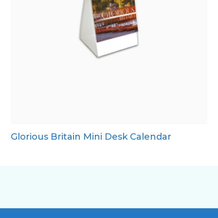
Glorious Britain Mini Desk Calendar