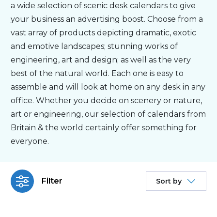
a wide selection of scenic desk calendars to give
your business an advertising boost. Choose from a
Bespoke
vast array of products depicting dramatic, exotic
and emotive landscapes; stunning works of
Personalised
engineering, art and design; as well as the very
best of the natural world. Each one is easy to
Bestsellers
assemble and will look at home on any desk in any
office. Whether you decide on scenery or nature,
art or engineering, our selection of calendars from
News
Britain & the world certainly offer something for
everyone.
About
Contact Us
Filter
Sort by