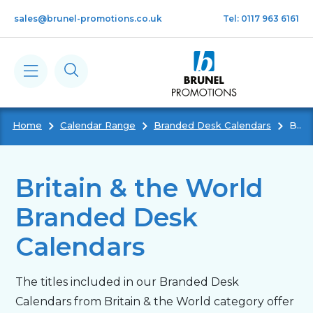
Skip to main content
sales@brunel-promotions.co.uk
Tel: 0117 963 6161
Home
Calendar Range
Branded Desk Calendars
Britain & The World Branded Desk Calendars
Calendars
Diaries
Britain & the World
Branded Desk
Notebooks & Pads
Calendars
Cards
The titles included in our Branded Desk
Calendars from Britain & the World category offer
Gifts