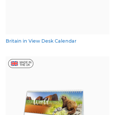
Britain in View Desk Calendar