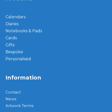
Calendars
Diaries
Notebooks & Pads
Cards
Gifts
Bespoke
Personalised
Information
Contact
News
Artwork Terms