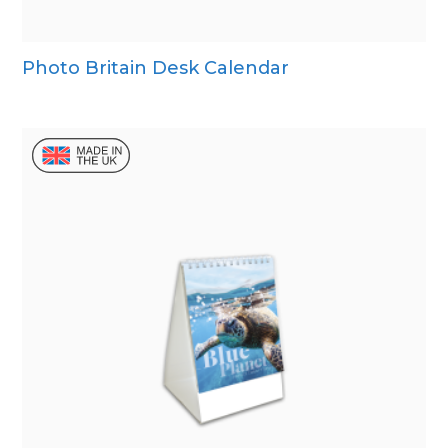
Photo Britain Desk Calendar