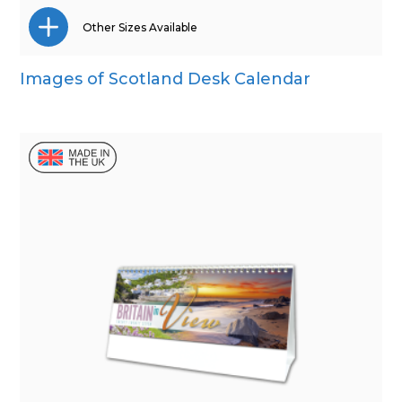
Other Sizes Available
Images of Scotland Desk Calendar
Wall Calendar