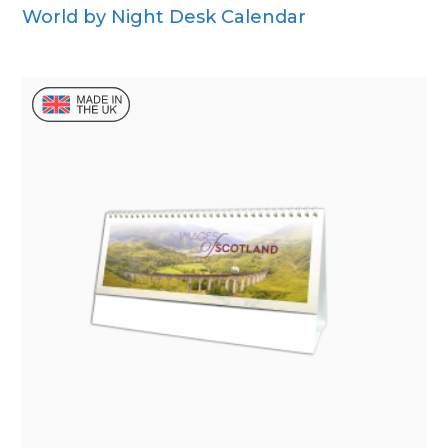
World by Night Desk Calendar
Wall Calendar