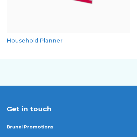
Household Planner
Get in touch
Brunel Promotions