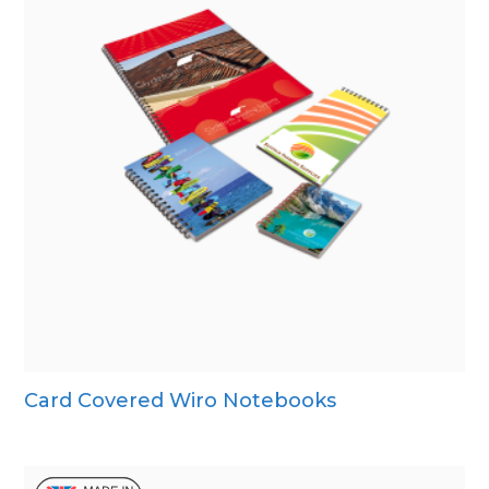
Card Covered Wiro Notebooks