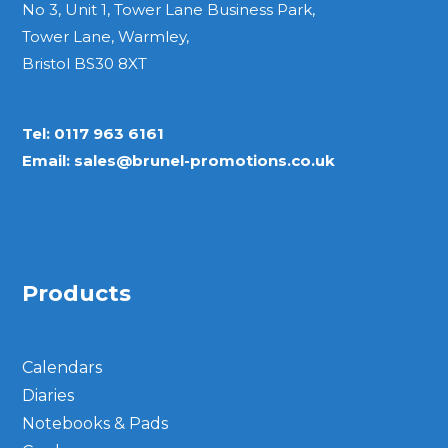
No 3, Unit 1, Tower Lane Business Park,
Tower Lane, Warmley,
Bristol BS30 8XT
Tel:
0117 963 6161
Email:
sales@brunel-promotions.co.uk
Products
Calendars
Diaries
Notebooks & Pads