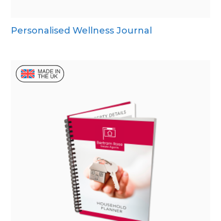
Personalised Wellness Journal