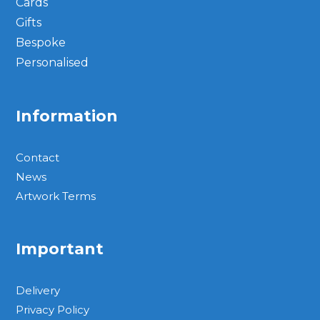
Cards
Gifts
Bespoke
Personalised
Information
Contact
News
Artwork Terms
Important
Delivery
Privacy Policy