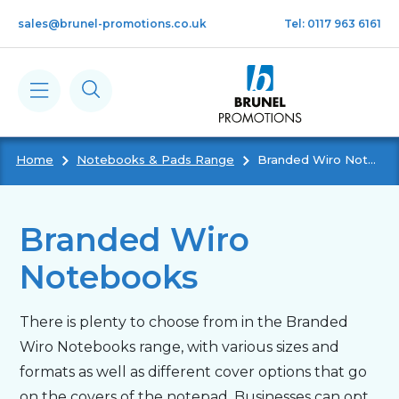
Skip to main content
sales@brunel-promotions.co.uk
Tel: 0117 963 6161
Home
Notebooks & Pads Range
Branded Wiro Notebooks
Calendars
Diaries
Branded Wiro
Notebooks
Notebooks & Pads
There is plenty to choose from in the Branded
Cards
Wiro Notebooks range, with various sizes and
formats as well as different cover options that go
Gifts
on the covers of the notepad. Businesses can opt