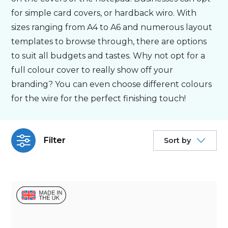
for simple card covers, or hardback wiro. With
Bespoke
sizes ranging from A4 to A6 and numerous layout
templates to browse through, there are options
to suit all budgets and tastes. Why not opt for a
Personalised
full colour cover to really show off your
branding? You can even choose different colours
Bestsellers
for the wire for the perfect finishing touch!
News
Filter
Sort by
About
Contact Us