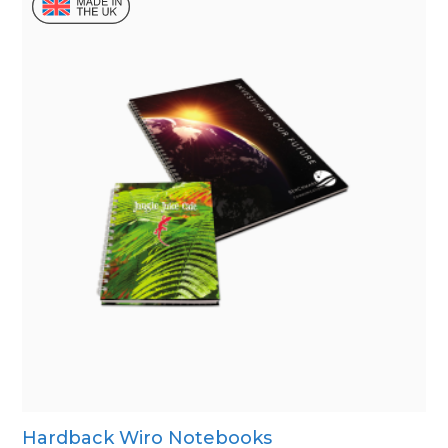
Hardback Wiro Notebooks