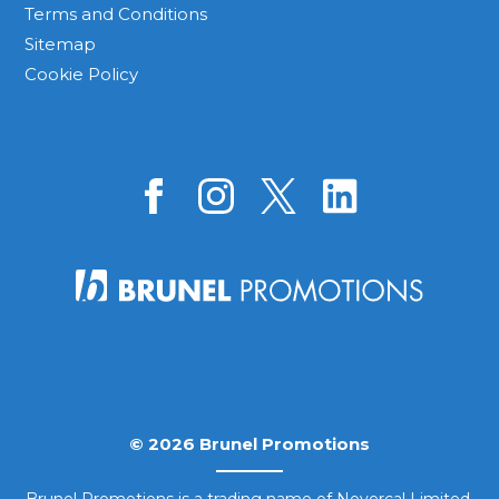
Terms and Conditions
Sitemap
Cookie Policy
© 2026 Brunel Promotions
Brunel Promotions is a trading name of Novercal Limited.