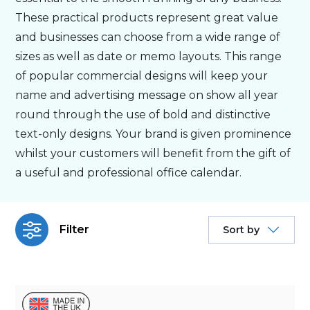
These practical products represent great value
Bespoke
and businesses can choose from a wide range of
sizes as well as date or memo layouts. This range
of popular commercial designs will keep your
Personalised
name and advertising message on show all year
round through the use of bold and distinctive
Bestsellers
text-only designs. Your brand is given prominence
whilst your customers will benefit from the gift of
News
a useful and professional office calendar.
About
Filter
Sort by
Contact Us