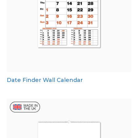
Date Finder Wall Calendar