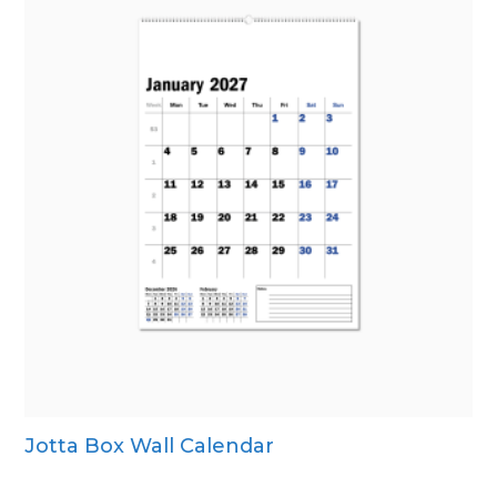
Jotta Box Wall Calendar