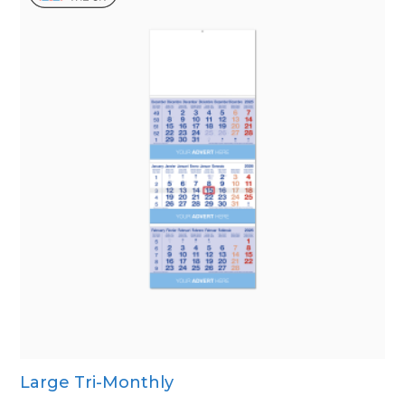
Large Tri-Monthly