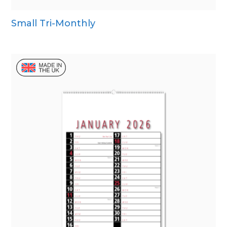
Small Tri-Monthly