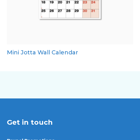
Mini Jotta Wall Calendar
Get in touch