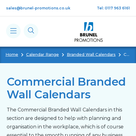
Skip to main content
sales@brunel-promotions.co.uk
Tel: 0117 963 6161
Home
Calendar Range
Branded Wall Calendars
Commercial Branded Wall Calendars
Calendars
Diaries
Commercial Branded
Wall Calendars
Notebooks & Pads
The Commercial Branded Wall Calendars in this
Cards
section are designed to help with planning and
organisation in the workplace, which is of course
Gifts
essential to the smooth running of any business.