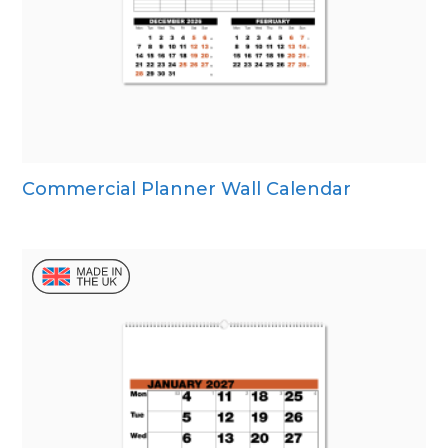
Commercial Planner Wall Calendar