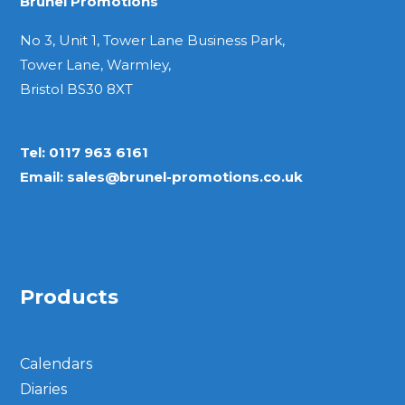
Brunel Promotions
No 3, Unit 1, Tower Lane Business Park,
Tower Lane, Warmley,
Bristol BS30 8XT
Tel:
0117 963 6161
Email:
sales@brunel-promotions.co.uk
Products
Calendars
Diaries