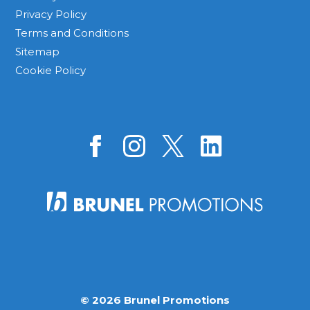
Privacy Policy
Terms and Conditions
Sitemap
Cookie Policy
© 2026 Brunel Promotions