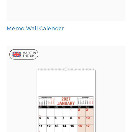
Memo Wall Calendar