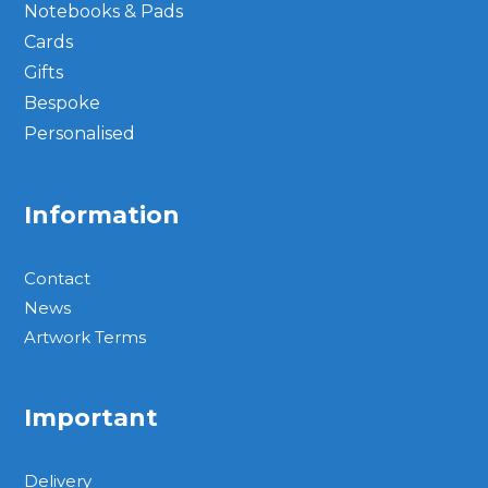
Notebooks & Pads
Cards
Gifts
Bespoke
Personalised
Information
Contact
News
Artwork Terms
Important
Delivery