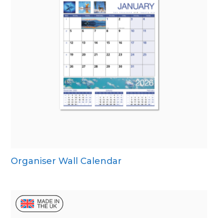
Organiser Wall Calendar