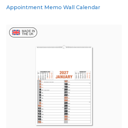
Appointment Memo Wall Calendar