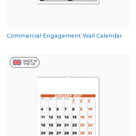
Commercial Engagement Wall Calendar