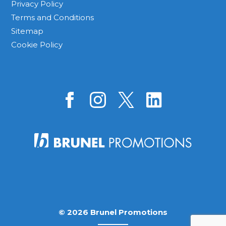
Privacy Policy
Terms and Conditions
Sitemap
Cookie Policy
© 2026 Brunel Promotions