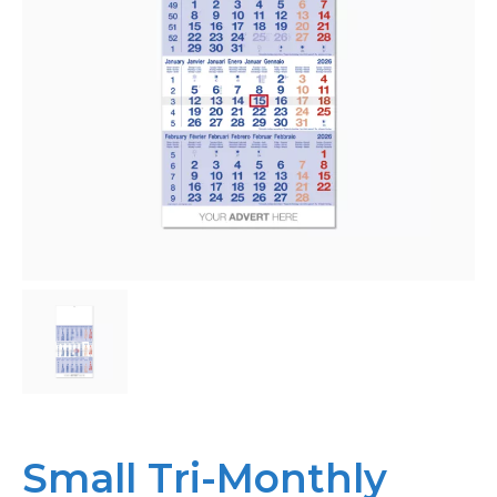
Bespoke
Personalised
Bestsellers
News
About
Contact Us
Small Tri-Monthly