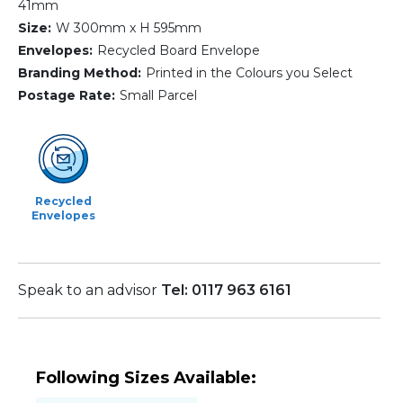
41mm
Size:
W 300mm x H 595mm
Envelopes:
Recycled Board Envelope
Branding Method:
Printed in the Colours you Select
Postage Rate:
Small Parcel
Recycled
Envelopes
Speak to an advisor
Tel: 0117 963 6161
Following Sizes Available: