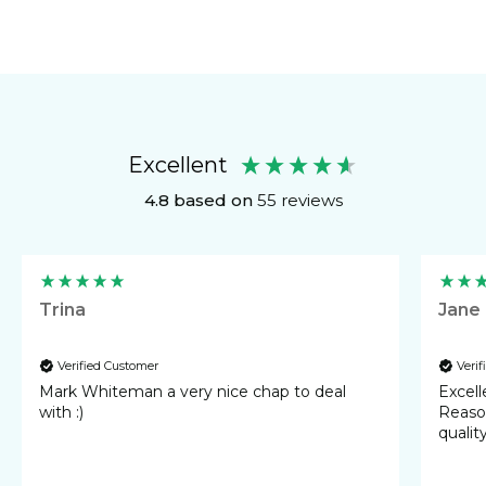
Excellent
4.8
based on
55
reviews
Trina
Jane
Verified Customer
Veri
Mark Whiteman a very nice chap to deal
Excellent 
with :)
Reasonable cost
qualit