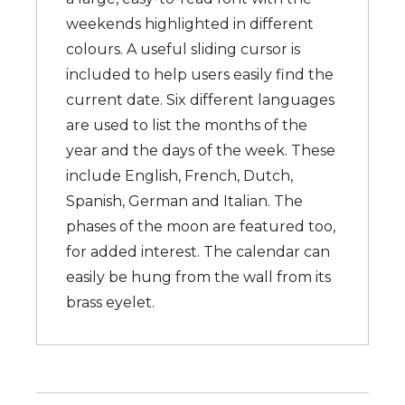
weekends highlighted in different
colours. A useful sliding cursor is
included to help users easily find the
current date. Six different languages
are used to list the months of the
year and the days of the week. These
include English, French, Dutch,
Spanish, German and Italian. The
phases of the moon are featured too,
for added interest. The calendar can
easily be hung from the wall from its
brass eyelet.