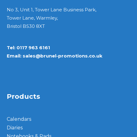
No 3, Unit 1, Tower Lane Business Park,
Tower Lane, Warmley,
Bristol BS30 8XT
Tel:
0117 963 6161
Email:
sales@brunel-promotions.co.uk
Products
Calendars
Diaries
Notebooks & Pads