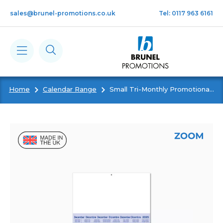
Skip to main content
sales@brunel-promotions.co.uk
Tel: 0117 963 6161
Home
Calendar Range
Small Tri-Monthly Promotional Shipping Calendar
Calendars
Diaries
Notebooks & Pads
Cards
Gifts