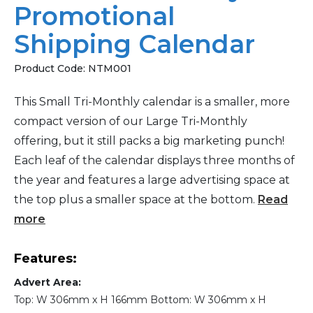
Promotional
Shipping Calendar
Product Code:
NTM001
This Small Tri-Monthly calendar is a smaller, more
compact version of our Large Tri-Monthly
offering, but it still packs a big marketing punch!
Each leaf of the calendar displays three months of
the year and features a large advertising space at
the top plus a smaller space at the bottom.
Read
more
Features:
Advert Area:
Top: W 306mm x H 166mm Bottom: W 306mm x H