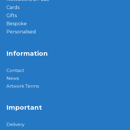
Cards
Gifts
Bespoke
Personalised
Information
Contact
News
Artwork Terms
Important
Delivery