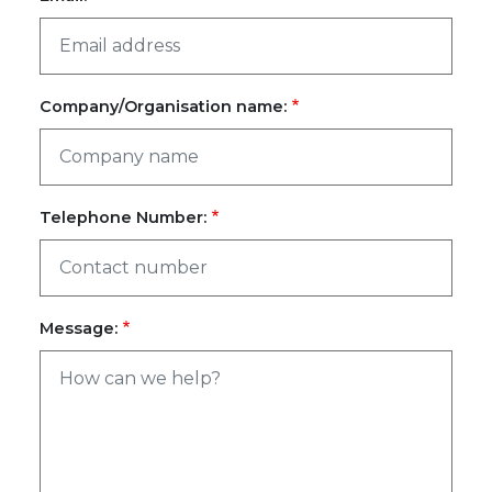
Company/Organisation name:
Telephone Number:
Message: