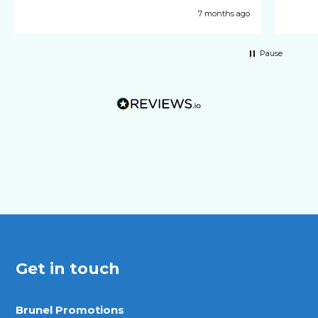
7 months ago
Pause
Get in touch
Brunel Promotions