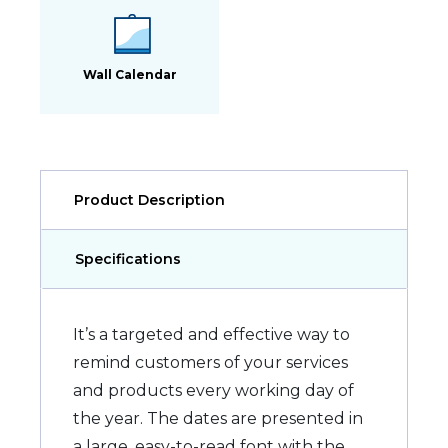
Wall Calendar
Product Description
Specifications
It’s a targeted and effective way to
remind customers of your services
and products every working day of
the year. The dates are presented in
a large, easy-to-read font with the