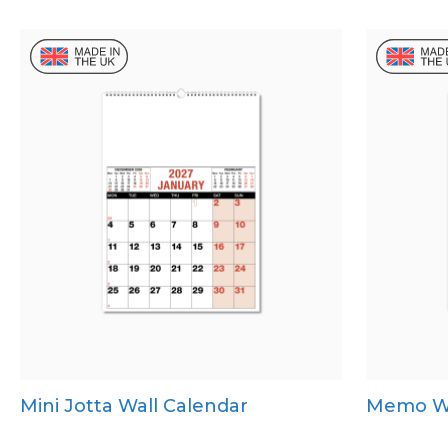
Mini Jotta Wall Calendar
Memo Wa