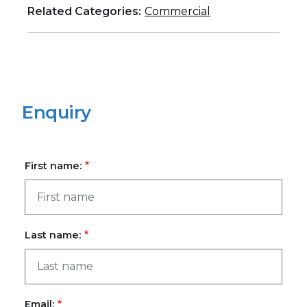
Related Categories:
Commercial
Enquiry
First name:
Last name:
Email: