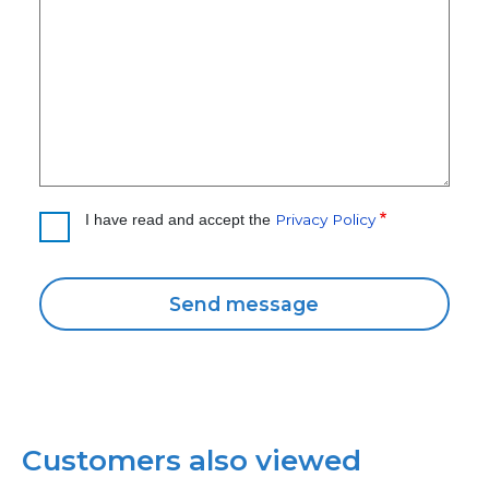
Privacy Policy
I have read and accept the
Customers also viewed