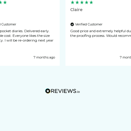
Claire
ed Customer
Verified Customer
 diaries. Delivered early.
Good price and extremely helpful d
one likes the size
the proofing process. Would 
y. I will be re-ordering next year
7 months ago
7 mont