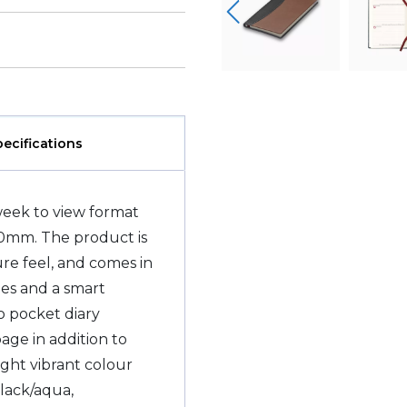
pecifications
week to view format
90mm. The product is
ure feel, and comes in
ges and a smart
 pocket diary
page in addition to
ight vibrant colour
black/aqua,