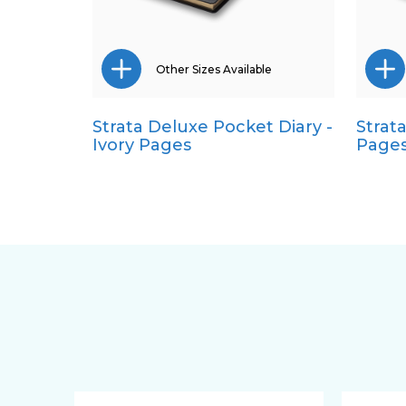
Other Sizes Available
Strata Deluxe Pocket Diary -
Strat
A5
Ivory Pages
Page
Quarto