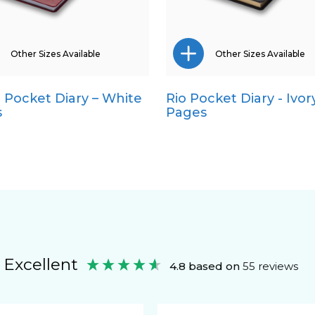
Other Sizes Available
Other Sizes Available
a Pocket Diary – White
Rio Pocket Diary - Ivor
A4
A5
s
Pages
A5
Quarto
Quarto
Excellent
4.8
based on
55
reviews