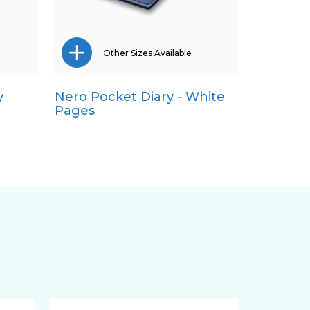
Other Sizes Available
y
Nero Pocket Diary - White
A5
Pages
Quarto