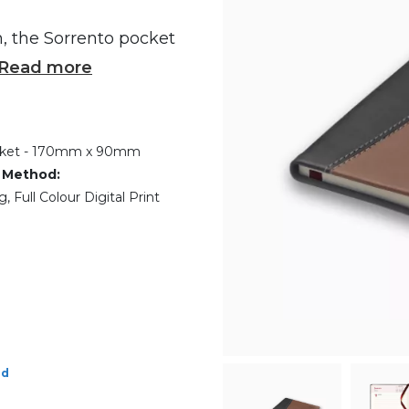
n, the Sorrento pocket
Read more
ket - 170mm x 90mm
 Method:
 Full Colour Digital Print
ed