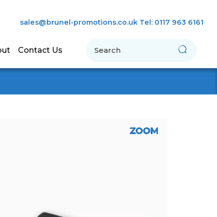
sales@brunel-promotions.co.uk
Tel: 0117 963 6161
Search
out
Contact Us