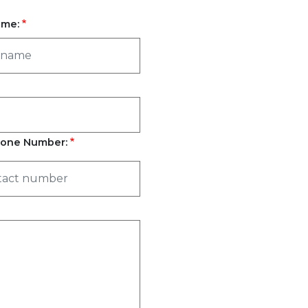
ame:
one Number: