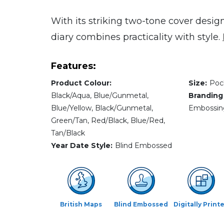
With its striking two-tone cover desig
diary combines practicality with style.
Features:
Product Colour:
Size:
Poc
Black/Aqua, Blue/Gunmetal,
Branding
Blue/Yellow, Black/Gunmetal,
Embossing,
Green/Tan, Red/Black, Blue/Red,
Tan/Black
Year Date Style:
Blind Embossed
British Maps
Blind Embossed
Digitally Print