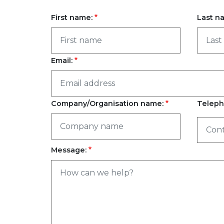
First name:
Last n
Email:
Company/Organisation name:
Teleph
Message: