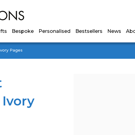
ifts
Bespoke
Personalised
Bestsellers
News
Ab
Ivory Pages
t
 Ivory