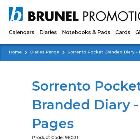
Skip to main content
Calendars
Diaries
Notebooks & Pads
Cards
G
Home
Diaries Range
Sorrento Pocket Branded Diary - 
Sorrento Pocke
Branded Diary -
Pages
Product Code:
96031