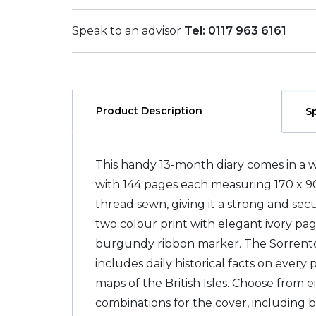
Speak to an advisor
Tel: 0117 963 6161
Product Description
S
This handy 13-month diary comes in a 
with 144 pages each measuring 170 x 
thread sewn, giving it a strong and sec
two colour print with elegant ivory pa
burgundy ribbon marker. The Sorrento
includes daily historical facts on every 
maps of the British Isles. Choose from e
combinations for the cover, including 