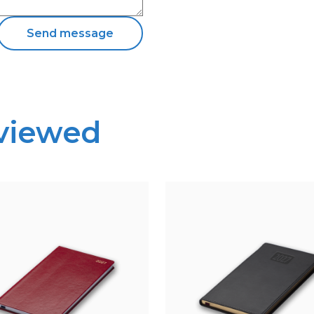
 viewed