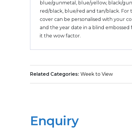
blue/gunmetal, blue/yellow, black/gun
red/black, blue/red and tan/black. For t
cover can be personalised with your c
and the year date in a blind embossed f
it the wow factor.
Related Categories:
Week to View
Enquiry