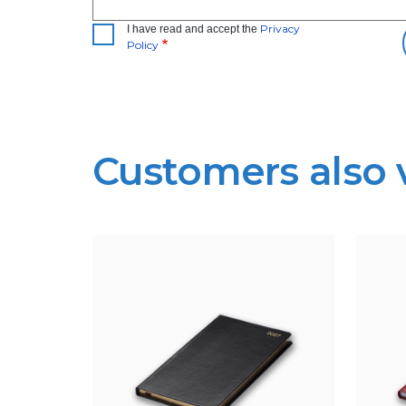
Privacy
I have read and accept the
Policy
Customers also