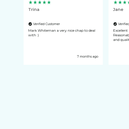
Trina
Jane
Verified Customer
Verifi
quick
Mark Whiteman a very nice chap to deal
Excellent pocket
ience
with :)
Reasonable cost. Every
y years
and qualit
ways of
ecommend
nths ago
7 months ago