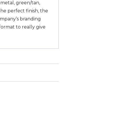
metal, green/tan,
he perfect finish, the
ompany’s branding
ormat to really give