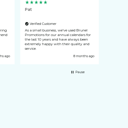
Pat
Lynn
Verified Customer
Verified
uring
As a small business, we've used Brunel
N & L Seals
recommend
Promotions for our annual calendars for
from Brunel
the last 10 years and have always been
never let d
extremely happy with their quality and
customer se
service.
hs ago
8 months ago
Pause