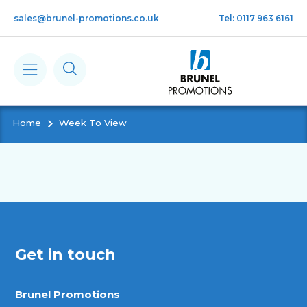
Skip to main content
sales@brunel-promotions.co.uk
Tel: 0117 963 6161
Home
Week To View
Calendars
Diaries
Notebooks & Pads
Get in touch
Cards
Brunel Promotions
Gifts