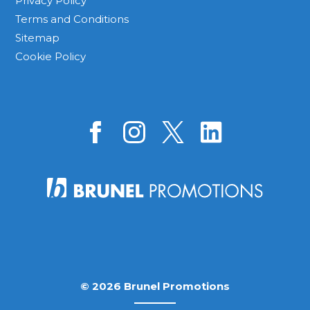
Privacy Policy
Terms and Conditions
Sitemap
Cookie Policy
© 2026 Brunel Promotions