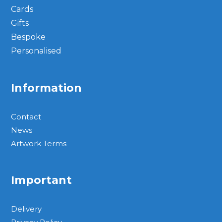
Cards
Gifts
Bespoke
Personalised
Information
Contact
News
Artwork Terms
Important
Delivery