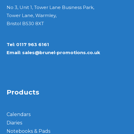
No 3, Unit 1, Tower Lane Business Park,
Bespoke
Tower Lane, Warmley,
Bristol BS30 8XT
Personalised
Tel:
0117 963 6161
Bestsellers
Email:
sales@brunel-promotions.co.uk
News
About
Products
Contact Us
Calendars
Diaries
Notebooks & Pads