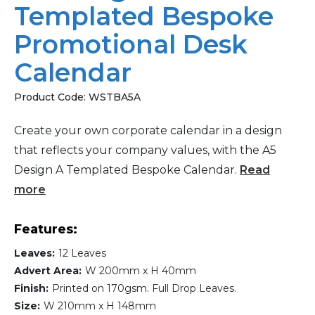
Templated Bespoke
Promotional Desk
Calendar
Product Code:
WSTBA5A
Create your own corporate calendar in a design
that reflects your company values, with the A5
Design A Templated Bespoke Calendar.
Read
more
Features:
Leaves:
12 Leaves
Advert Area:
W 200mm x H 40mm
Finish:
Printed on 170gsm. Full Drop Leaves.
Size:
W 210mm x H 148mm