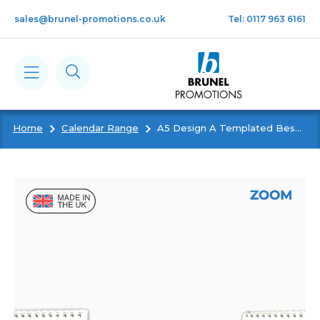
Skip to main content
sales@brunel-promotions.co.uk
Tel: 0117 963 6161
Home
Calendar Range
A5 Design A Templated Bespoke Promotional Desk Calendar
Calendars
Diaries
Notebooks & Pads
Cards
Gifts