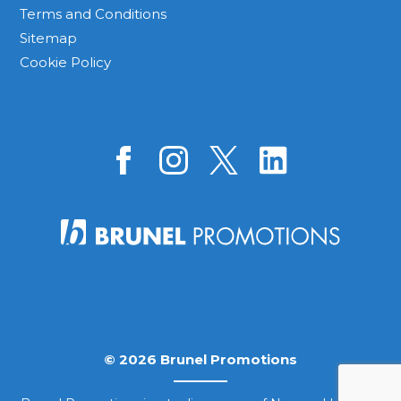
Terms and Conditions
Sitemap
Cookie Policy
© 2026 Brunel Promotions