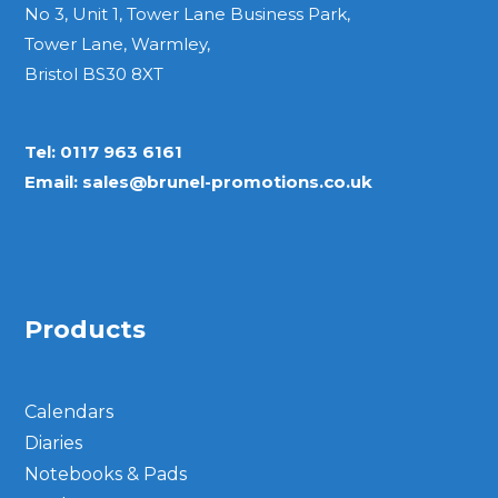
No 3, Unit 1, Tower Lane Business Park,
Tower Lane, Warmley,
Bristol BS30 8XT
Tel:
0117 963 6161
Email:
sales@brunel-promotions.co.uk
Products
Calendars
Diaries
Notebooks & Pads