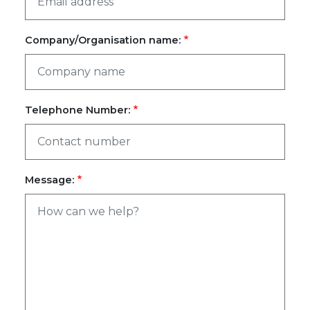
Company/Organisation name:
Telephone Number:
Message: