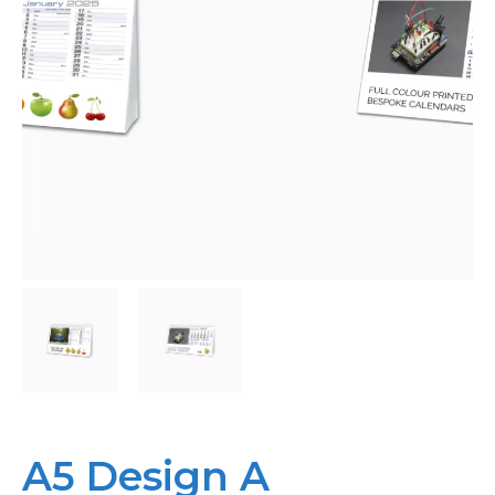
Bespoke
Personalised
Bestsellers
News
About
Contact Us
A5 Design A