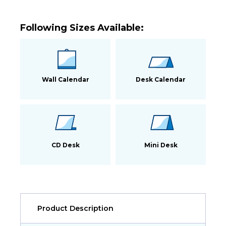
Following Sizes Available:
Wall Calendar
Desk Calendar
CD Desk
Mini Desk
Product Description