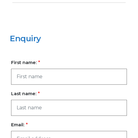
Enquiry
First name:
Last name:
Email: