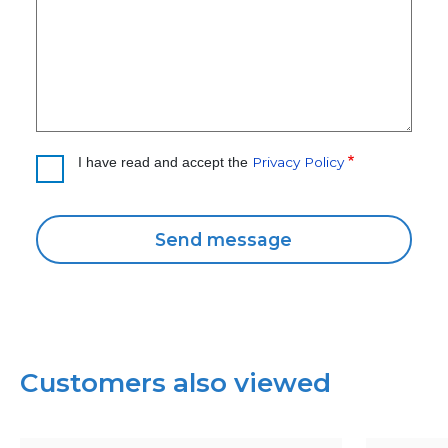
Privacy Policy
I have read and accept the
Customers also viewed