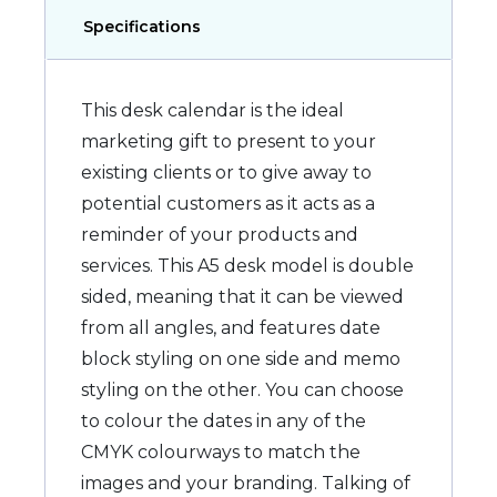
Specifications
This desk calendar is the ideal
marketing gift to present to your
existing clients or to give away to
potential customers as it acts as a
reminder of your products and
services. This A5 desk model is double
sided, meaning that it can be viewed
from all angles, and features date
block styling on one side and memo
styling on the other. You can choose
to colour the dates in any of the
CMYK colourways to match the
images and your branding. Talking of