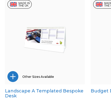
Other Sizes Available
Landscape A Templated Bespoke
Budget 
CD Desk
Desk
Mini Desk