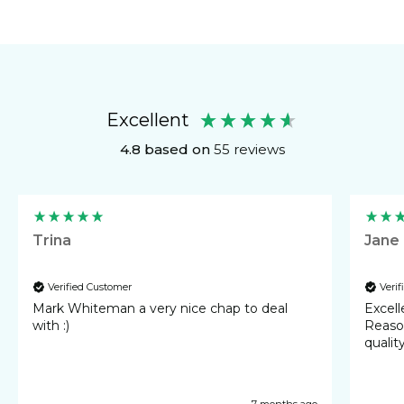
Wall Calendar
Excellent
4.8
based on
55
reviews
Trina
Jane
Verified Customer
Veri
Mark Whiteman a very nice chap to deal
Excellent 
with :)
Reasonable cost
qualit
7 months ago