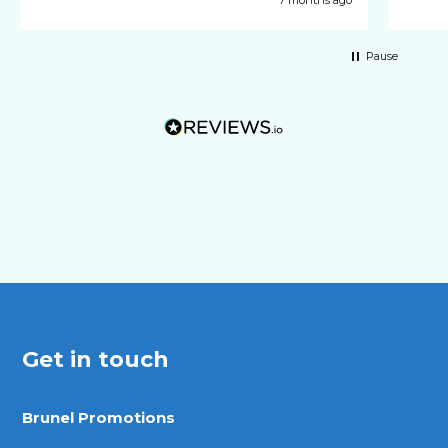
Pause
Get in touch
Brunel Promotions