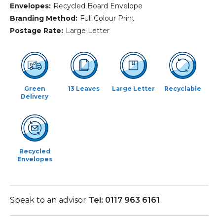
Envelopes:
Recycled Board Envelope
Branding Method:
Full Colour Print
Postage Rate:
Large Letter
Green
13 Leaves
Large Letter
Recyclable
Delivery
Recycled
Envelopes
Speak to an advisor
Tel: 0117 963 6161