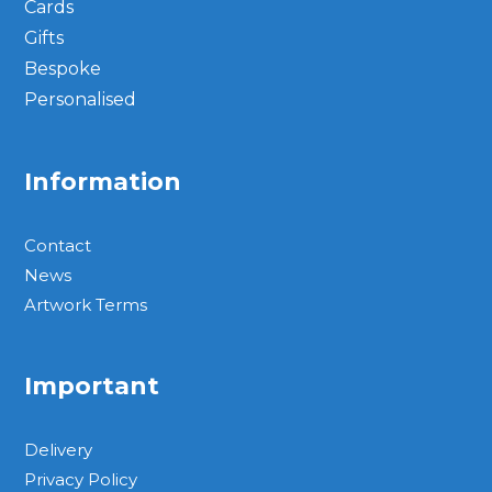
Cards
Gifts
Bespoke
Personalised
Information
Contact
News
Artwork Terms
Important
Delivery
Privacy Policy