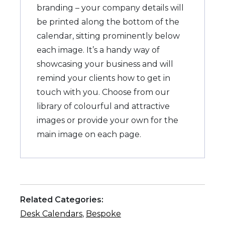
branding – your company details will
be printed along the bottom of the
calendar, sitting prominently below
each image. It’s a handy way of
showcasing your business and will
remind your clients how to get in
touch with you. Choose from our
library of colourful and attractive
images or provide your own for the
main image on each page.
Related Categories:
Desk Calendars
,
Bespoke