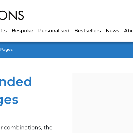
ifts
Bespoke
Personalised
Bestsellers
News
Ab
y Pages
anded
ges
ur combinations, the