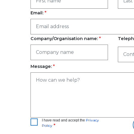
Email:
Company/Organisation name:
Teleph
Message:
Privacy
I have read and accept the
Policy