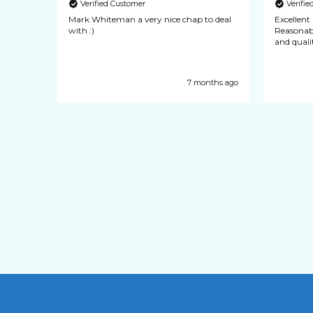
Verified Customer
Verifi
quick
Mark Whiteman a very nice chap to deal
Excellent pocket
ience
with :)
Reasonable cost. Every
y years
and qualit
ways of
ecommend
nths ago
7 months ago