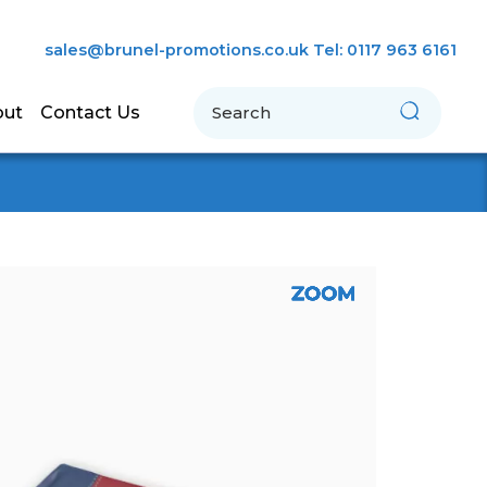
sales@brunel-promotions.co.uk
Tel: 0117 963 6161
Search
out
Contact Us