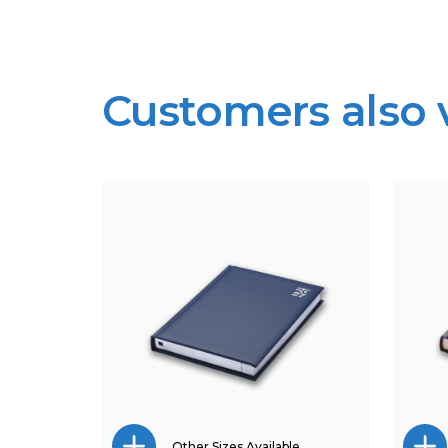
Customers also
Other Sizes Available