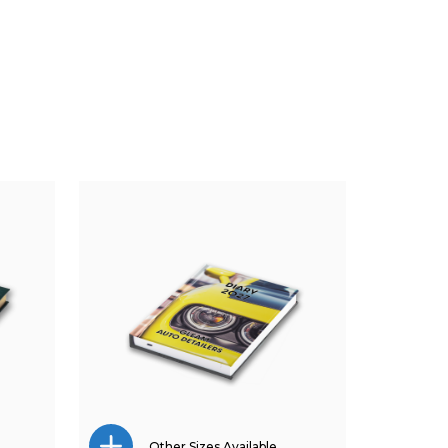
Other Sizes Available