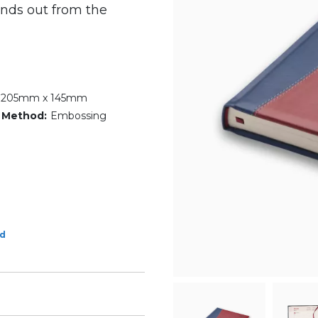
ands out from the
- 205mm x 145mm
 Method:
Embossing
ed