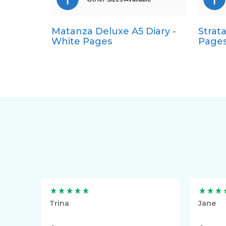
Matanza Deluxe A5 Diary -
Strata
Pocket
White Pages
Page
Quarto
Trina
Jane