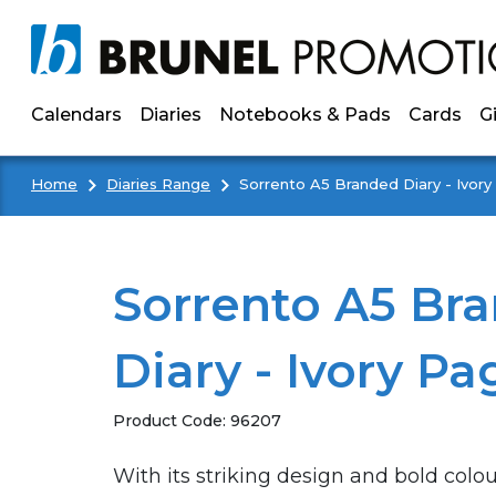
Skip to main content
Calendars
Diaries
Notebooks & Pads
Cards
G
Home
Diaries Range
Sorrento A5 Branded Diary - Ivor
Sorrento A5 Br
Diary - Ivory Pa
Product Code:
96207
With its striking design and bold colo