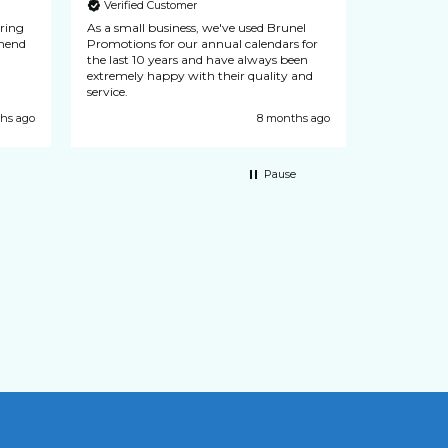
Verified Customer
Verified
uring
As a small business, we've used Brunel
N & L Seals
recommend
Promotions for our annual calendars for
from Brunel
the last 10 years and have always been
never let d
extremely happy with their quality and
customer se
service.
hs ago
8 months ago
Pause