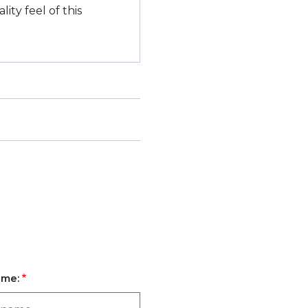
ity feel of this
ame: