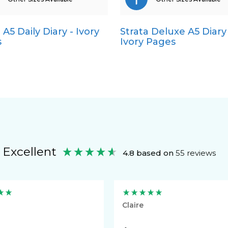
 A5 Daily Diary - Ivory
Strata Deluxe A5 Diary 
Pocket
Pocket
s
Ivory Pages
Quarto
Quarto
Excellent
4.8
based on
55
reviews
Claire