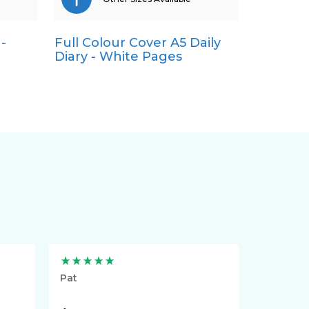
-
Full Colour Cover A5 Daily
A4
Diary - White Pages
A5
Pocket
Quarto
Pat
Lynn