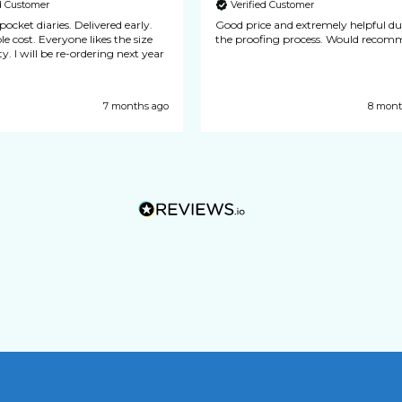
ed Customer
Verified Customer
 diaries. Delivered early.
Good price and extremely helpful d
one likes the size
the proofing process. Would 
y. I will be re-ordering next year
7 months ago
8 mont