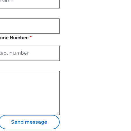
one Number: