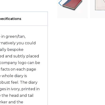
pecifications
 in green/tan,
ernatively you could
really bespoke
sed and subtly placed
r company logo can be
l facts on each page
 whole diary is
obust feel. The diary
 in ivory, printed in
e the head and tail
rker and the