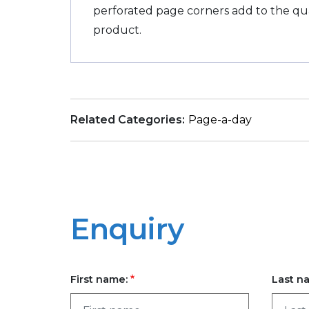
perforated page corners add to the qual
product.
Related Categories:
Page-a-day
Enquiry
First name:
Last n