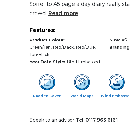
Sorrento A5 page a day diary really st
crowd.
Read more
Features:
Product Colour:
Size:
A5 
Green/Tan, Red/Black, Red/Blue,
Branding
Tan/Black
Year Date Style:
Blind Embossed
Padded Cover
World Maps
Blind Emboss
Speak to an advisor
Tel: 0117 963 6161