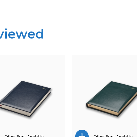
 viewed
Other Sizes Available
Other Sizes Available