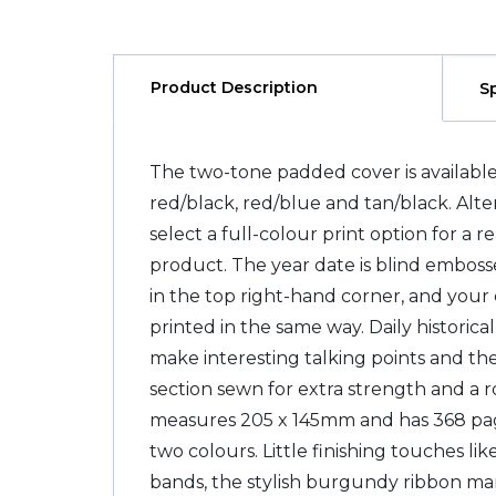
Product Description
S
The two-tone padded cover is available
red/black, red/blue and tan/black. Alt
select a full-colour print option for a 
product. The year date is blind embos
in the top right-hand corner, and you
printed in the same way. Daily historica
make interesting talking points and the
section sewn for extra strength and a r
measures 205 x 145mm and has 368 pages
two colours. Little finishing touches lik
bands, the stylish burgundy ribbon ma