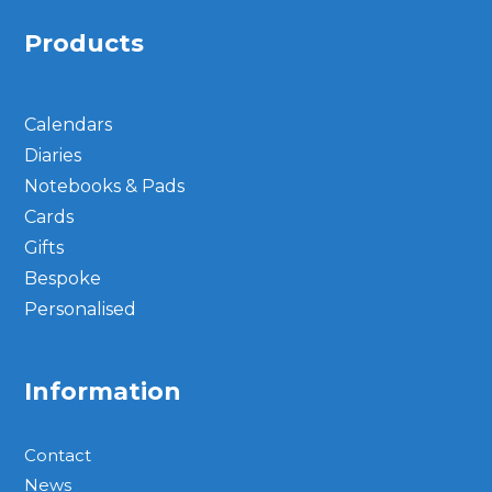
Products
Calendars
Diaries
Notebooks & Pads
Cards
Gifts
Bespoke
Personalised
Information
Contact
News