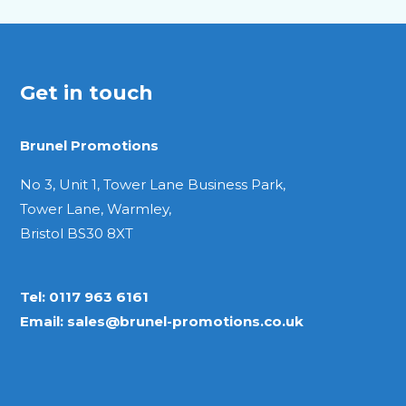
Get in touch
Brunel Promotions
No 3, Unit 1, Tower Lane Business Park,
Tower Lane, Warmley,
Bristol BS30 8XT
Tel:
0117 963 6161
Email:
sales@brunel-promotions.co.uk