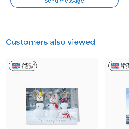
Customers also viewed