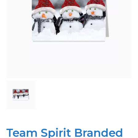
Bespoke
Personalised
Bestsellers
News
About
Contact Us
Team Spirit Branded