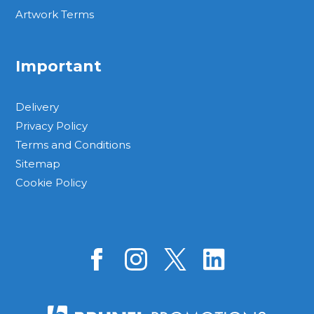
Artwork Terms
Important
Delivery
Privacy Policy
Terms and Conditions
Sitemap
Cookie Policy