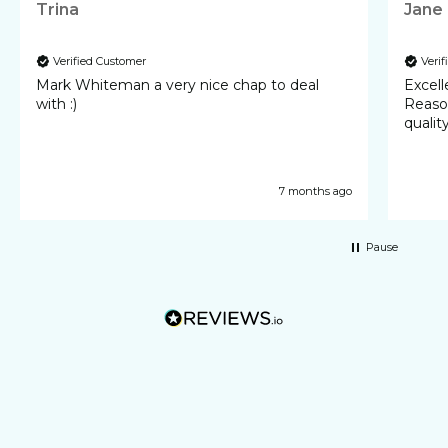
Trina
Jane
Verified Customer
Veri
Mark Whiteman a very nice chap to deal
Excellent 
with :)
Reasonable cost
qualit
7 months ago
Pause