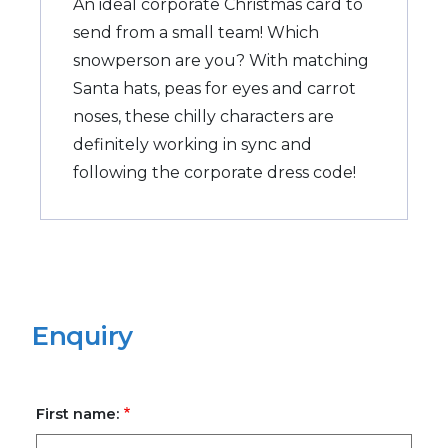
An ideal corporate Christmas card to
send from a small team! Which
snowperson are you? With matching
Santa hats, peas for eyes and carrot
noses, these chilly characters are
definitely working in sync and
following the corporate dress code!
Enquiry
First name: