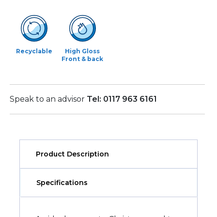
Recyclable
High Gloss
Front & back
Speak to an advisor
Tel: 0117 963 6161
Product Description
Specifications