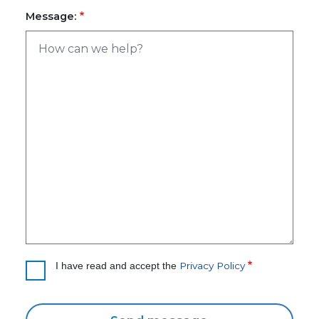
Message:
Privacy Policy
I have read and accept the