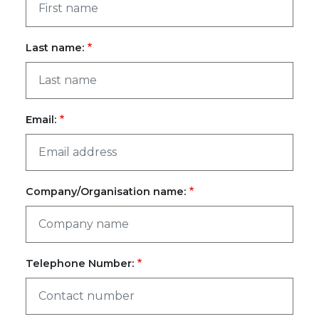
Last name:
Email:
Company/Organisation name:
Telephone Number: