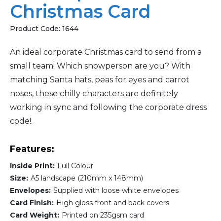
Christmas Card
Product Code:
1644
An ideal corporate Christmas card to send from a
small team! Which snowperson are you? With
matching Santa hats, peas for eyes and carrot
noses, these chilly characters are definitely
working in sync and following the corporate dress
code!.
Features:
Inside Print:
Full Colour
Size:
A5 landscape (210mm x 148mm)
Envelopes:
Supplied with loose white envelopes
Card Finish:
High gloss front and back covers
Card Weight:
Printed on 235gsm card