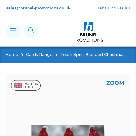
Skip to main content
sales@brunel-promotions.co.uk
Tel: 0117 963 6161
Home
Cards Range
Team Spirit Branded Christmas Card
Calendars
Diaries
Notebooks & Pads
Cards
Gifts