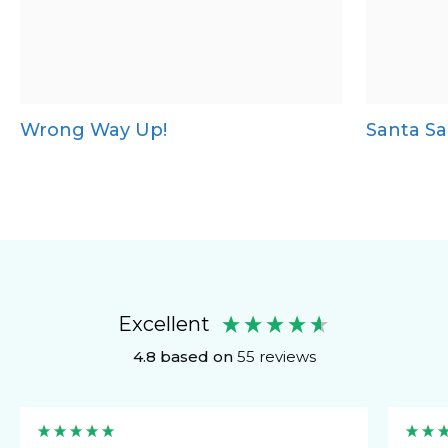
Wrong Way Up!
Santa Sa
Excellent
4.8
based on
55
reviews