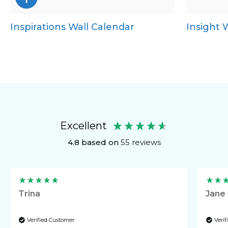
Inspirations Wall Calendar
Insight 
CD Desk
Mini Desk
Desk Calendar
Excellent
4.8
based on
55
reviews
Trina
Jane
Verified Customer
Veri