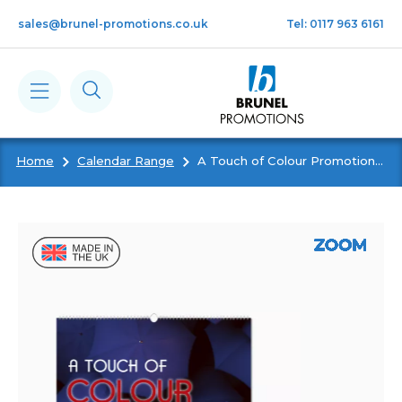
Skip to main content
sales@brunel-promotions.co.uk
Tel: 0117 963 6161
Home
Calendar Range
A Touch of Colour Promotional Wall Calendar
Calendars
Diaries
Notebooks & Pads
Cards
Gifts