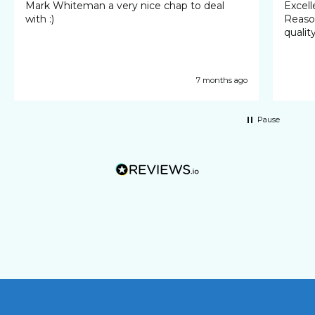
Mark Whiteman a very nice chap to deal
Excellent 
with :)
Reasonable cost
qualit
7 months ago
Pause