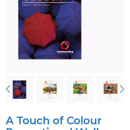
Bespoke
Personalised
Bestsellers
News
About
Contact Us
A Touch of Colour