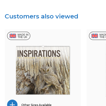
Customers also viewed
Other Sizes Available