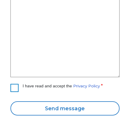
Privacy Policy
I have read and accept the