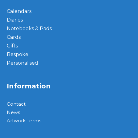
Calendars
Diaries
Notebooks & Pads
Cards
Gifts
Bespoke
Personalised
Information
Contact
News
Artwork Terms