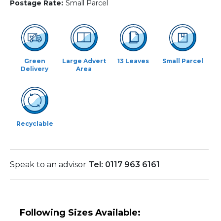
Postage Rate:
Small Parcel
Green
Large Advert
13 Leaves
Small Parcel
Delivery
Area
Recyclable
Speak to an advisor
Tel: 0117 963 6161
Following Sizes Available: