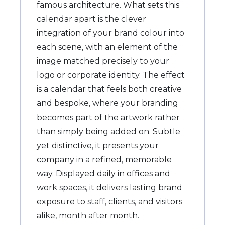
famous architecture. What sets this
calendar apart is the clever
integration of your brand colour into
each scene, with an element of the
image matched precisely to your
logo or corporate identity. The effect
is a calendar that feels both creative
and bespoke, where your branding
becomes part of the artwork rather
than simply being added on. Subtle
yet distinctive, it presents your
company in a refined, memorable
way. Displayed daily in offices and
work spaces, it delivers lasting brand
exposure to staff, clients, and visitors
alike, month after month.