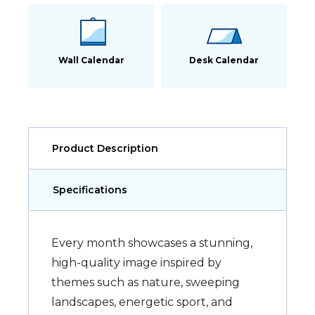
Wall Calendar
Desk Calendar
Product Description
Specifications
Every month showcases a stunning,
high-quality image inspired by
themes such as nature, sweeping
landscapes, energetic sport, and