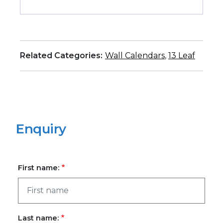
Related Categories:
Wall Calendars
,
13 Leaf
Enquiry
First name:
Last name: