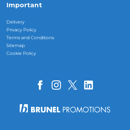
Important
Delivery
Privacy Policy
Terms and Conditions
Sitemap
Cookie Policy