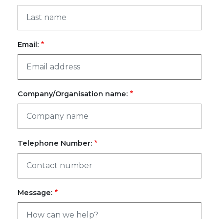
Email:
Company/Organisation name:
Telephone Number:
Message: