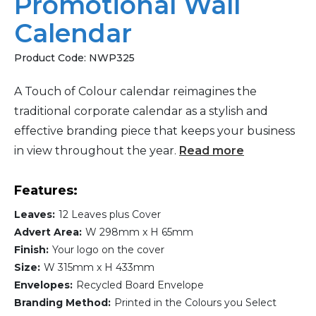
Promotional Wall
Calendar
Product Code:
NWP325
A Touch of Colour calendar reimagines the
traditional corporate calendar as a stylish and
effective branding piece that keeps your business
in view throughout the year.
Read more
Features:
Leaves:
12 Leaves plus Cover
Advert Area:
W 298mm x H 65mm
Finish:
Your logo on the cover
Size:
W 315mm x H 433mm
Envelopes:
Recycled Board Envelope
Branding Method:
Printed in the Colours you Select