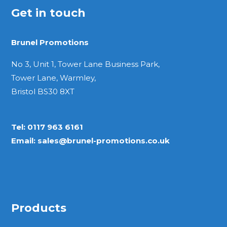
Get in touch
Brunel Promotions
No 3, Unit 1, Tower Lane Business Park,
Tower Lane, Warmley,
Bristol BS30 8XT
Tel:
0117 963 6161
Email:
sales@brunel-promotions.co.uk
Products