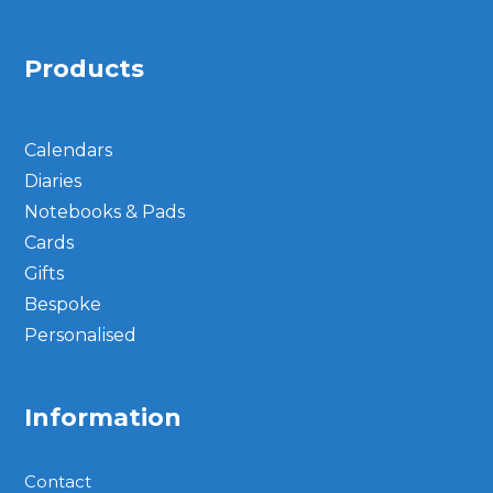
Products
Calendars
Diaries
Notebooks & Pads
Cards
Gifts
Bespoke
Personalised
Information
Contact