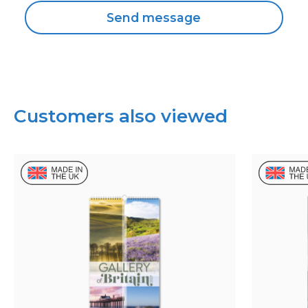
Customers also viewed