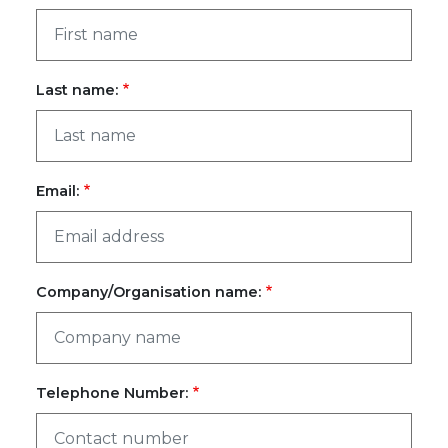
Last name:
Email:
Company/Organisation name:
Telephone Number: