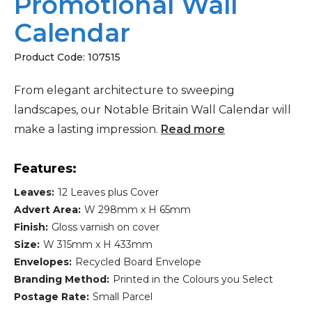
Promotional Wall
Calendar
Product Code:
107515
From elegant architecture to sweeping
landscapes, our Notable Britain Wall Calendar will
make a lasting impression.
Read more
Features:
Leaves:
12 Leaves plus Cover
Advert Area:
W 298mm x H 65mm
Finish:
Gloss varnish on cover
Size:
W 315mm x H 433mm
Envelopes:
Recycled Board Envelope
Branding Method:
Printed in the Colours you Select
Postage Rate:
Small Parcel