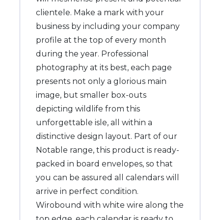
clientele. Make a mark with your
business by including your company
profile at the top of every month
during the year. Professional
photography at its best, each page
presents not only a glorious main
image, but smaller box-outs
depicting wildlife from this
unforgettable isle, all within a
distinctive design layout. Part of our
Notable range, this product is ready-
packed in board envelopes, so that
you can be assured all calendars will
arrive in perfect condition.
Wirobound with white wire along the
top edge, each calendar is ready to