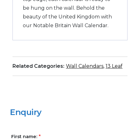
be hung on the wall. Behold the
beauty of the United Kingdom with
our Notable Britain Wall Calendar.
Related Categories:
Wall Calendars
,
13 Leaf
Enquiry
First name: