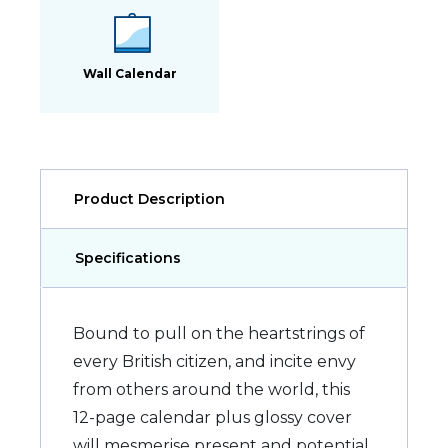
Wall Calendar
Product Description
Specifications
Bound to pull on the heartstrings of
every British citizen, and incite envy
from others around the world, this
12-page calendar plus glossy cover
will mesmerise present and potential