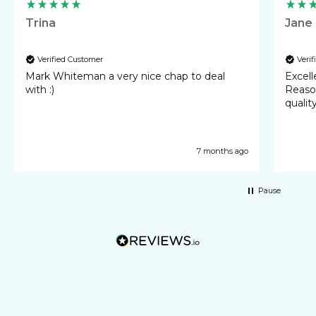
Trina
Jane
Verified Customer
Veri
Mark Whiteman a very nice chap to deal
Excellent 
with :)
Reasonable cost
qualit
7 months ago
Pause