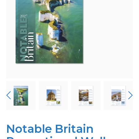
Bespoke
Personalised
Bestsellers
News
About
Contact Us
Notable Britain