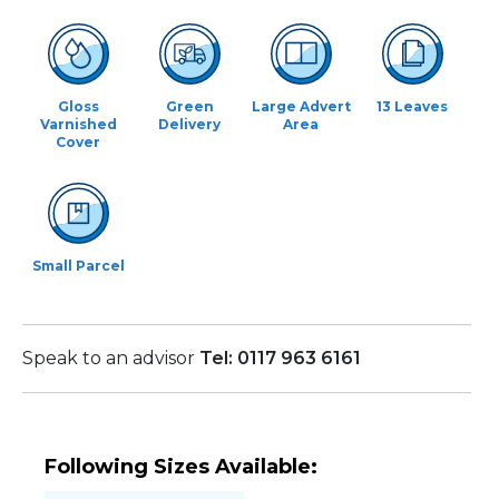
Gloss
Green
Large Advert
13 Leaves
Varnished
Delivery
Area
Cover
Small Parcel
Speak to an advisor
Tel: 0117 963 6161
Following Sizes Available: