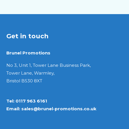
Get in touch
Brunel Promotions
No 3, Unit 1, Tower Lane Business Park,
Tower Lane, Warmley,
Bristol BS30 8XT
Tel:
0117 963 6161
Email:
sales@brunel-promotions.co.uk