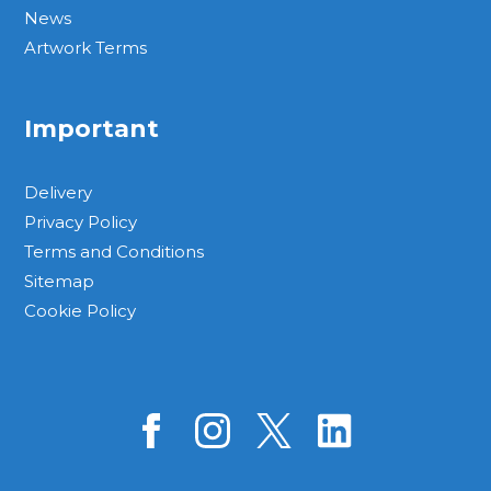
News
Artwork Terms
Important
Delivery
Privacy Policy
Terms and Conditions
Sitemap
Cookie Policy