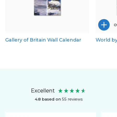
Ot
Gallery of Britain Wall Calendar
World by
Excellent
4.8
based on
55
reviews