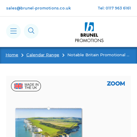
Skip to main content
sales@brunel-promotions.co.uk
Tel: 0117 963 6161
Home
Calendar Range
Notable Britain Promotional Wall Calendar
Calendars
Diaries
Notebooks & Pads
Cards
Gifts