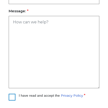
Message:
Privacy Policy
I have read and accept the