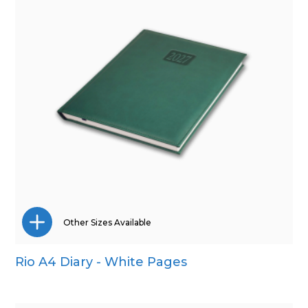
Other Sizes Available
Rio A4 Diary - White Pages
A5