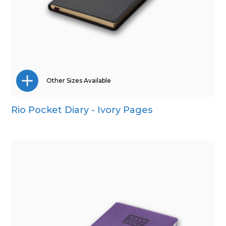
Other Sizes Available
Rio Pocket Diary - Ivory Pages
A5
Quarto