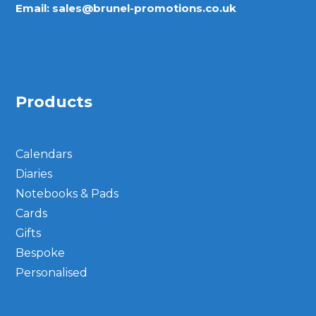
Email:
sales@brunel-promotions.co.uk
Products
Calendars
Diaries
Notebooks & Pads
Cards
Gifts
Bespoke
Personalised