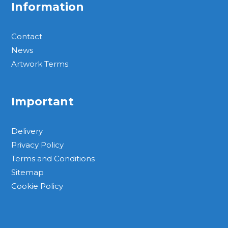
Information
Contact
News
Artwork Terms
Important
Delivery
Privacy Policy
Terms and Conditions
Sitemap
Cookie Policy