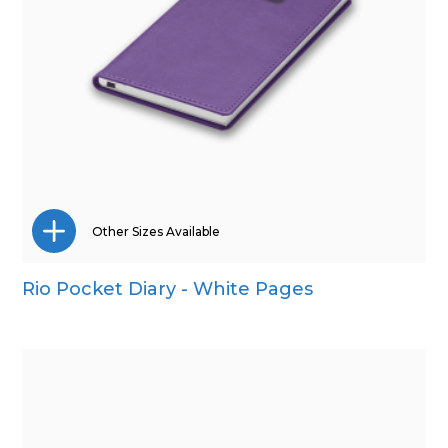
Other Sizes Available
Rio Pocket Diary - White Pages
A4
A5
Quarto