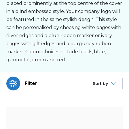
placed prominently at the top centre of the cover
in a blind embossed style. Your company logo will
Bespoke
be featured in the same stylish design. This style
can be personalised by choosing white pages with
Personalised
silver edges and a blue ribbon marker or ivory
pages with gilt edges and a burgundy ribbon
Bestsellers
marker. Colour choices include black, blue,
gunmetal, green and red.
News
Filter
Sort by
About
Contact Us