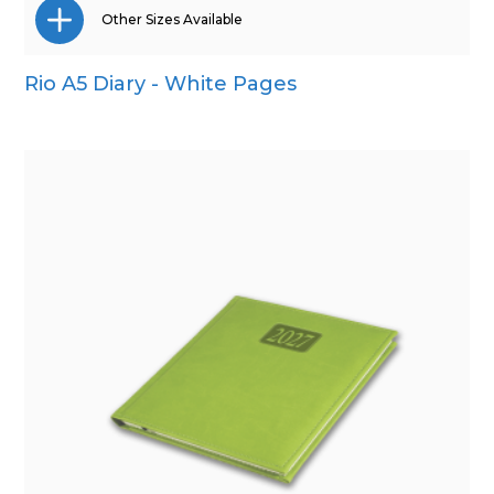
Other Sizes Available
Rio A5 Diary - White Pages
A4
A5
Pocket
Quarto