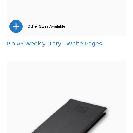
Other Sizes Available
Rio A5 Weekly Diary - White Pages
A4
A5
Pocket
Quarto