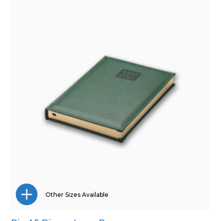
Pocket
Quarto
Other Sizes Available