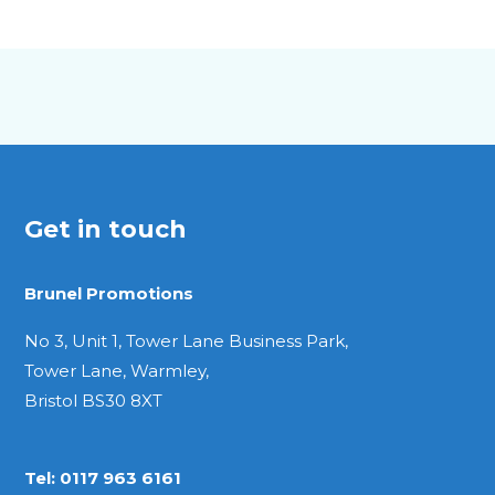
A5
Pocket
Get in touch
Brunel Promotions
No 3, Unit 1, Tower Lane Business Park,
Tower Lane, Warmley,
Bristol BS30 8XT
Tel:
0117 963 6161