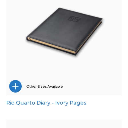
Other Sizes Available
Rio Quarto Diary - Ivory Pages
A5
Pocket