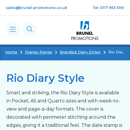
Skip to main content
sales@brunel-promotions.co.uk
Tel: 0117 963 6161
Home
Diaries Range
Branded Diary Styles
Rio Diary Style
Calendars
Diaries
Rio Diary Style
Notebooks & Pads
Smart and striking, the Rio Diary Style is available
in Pocket, A5 and Quarto sizes and with week-to-
Cards
view and page-a-day formats. The cover is
decorated with perimeter stitching around the
edges, giving it a traditional feel. The date stamp is
Gifts