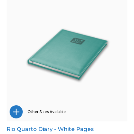
Other Sizes Available
Rio Quarto Diary - White Pages
A4