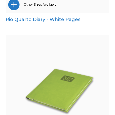
Other Sizes Available
Rio Quarto Diary - White Pages
A4
A5
Pocket