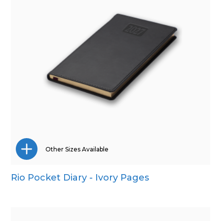
Other Sizes Available
Rio Pocket Diary - Ivory Pages
A5
Quarto