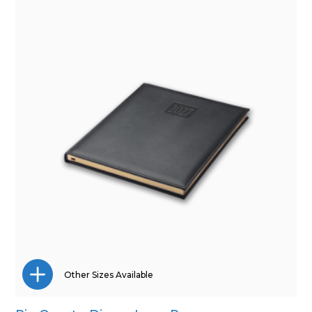
Pocket
Quarto
Other Sizes Available