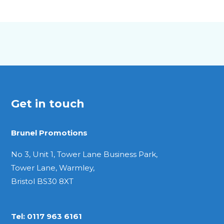
A5
Quarto
Get in touch
Brunel Promotions
No 3, Unit 1, Tower Lane Business Park,
Tower Lane, Warmley,
Bristol BS30 8XT
Tel:
0117 963 6161