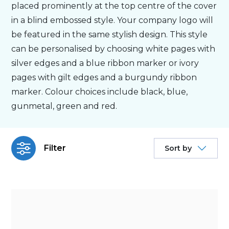
placed prominently at the top centre of the cover
in a blind embossed style. Your company logo will
Bespoke
be featured in the same stylish design. This style
can be personalised by choosing white pages with
Personalised
silver edges and a blue ribbon marker or ivory
pages with gilt edges and a burgundy ribbon
Bestsellers
marker. Colour choices include black, blue,
gunmetal, green and red.
News
Filter
Sort by
About
Contact Us