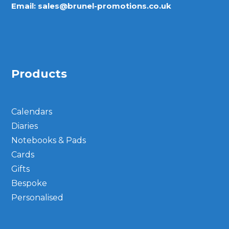
Email:
sales@brunel-promotions.co.uk
Products
Calendars
Diaries
Notebooks & Pads
Cards
Gifts
Bespoke
Personalised