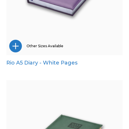
Other Sizes Available
Rio A5 Diary - White Pages
A4
A5
Pocket
Quarto