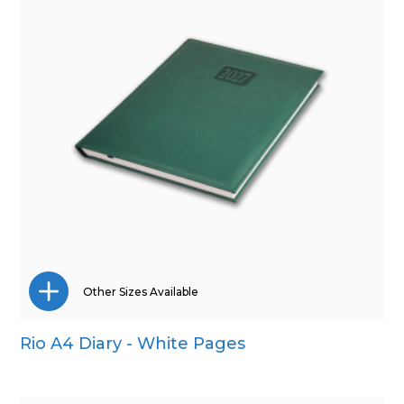
Other Sizes Available
Rio A4 Diary - White Pages
A5