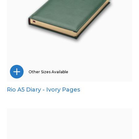
Other Sizes Available
Rio A5 Diary - Ivory Pages
Pocket
Quarto