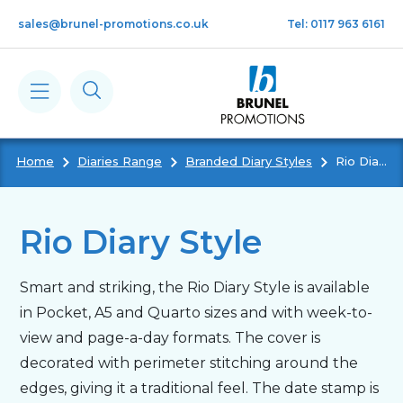
Skip to main content
sales@brunel-promotions.co.uk
Tel: 0117 963 6161
Home
Diaries Range
Branded Diary Styles
Rio Diary Style
Calendars
Diaries
Rio Diary Style
Notebooks & Pads
Smart and striking, the Rio Diary Style is available
in Pocket, A5 and Quarto sizes and with week-to-
Cards
view and page-a-day formats. The cover is
decorated with perimeter stitching around the
edges, giving it a traditional feel. The date stamp is
Gifts