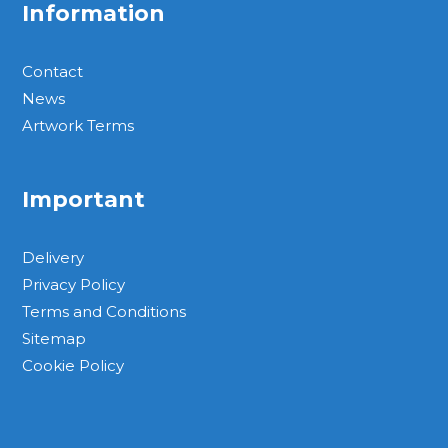
Information
Contact
News
Artwork Terms
Important
Delivery
Privacy Policy
Terms and Conditions
Sitemap
Cookie Policy