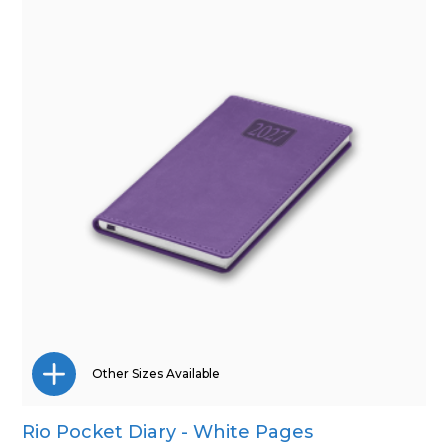
Other Sizes Available
Rio Pocket Diary - White Pages
A4