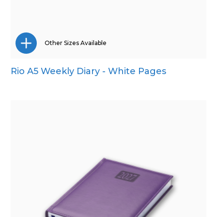
Other Sizes Available
Rio A5 Weekly Diary - White Pages
A4
A5
Pocket
Quarto