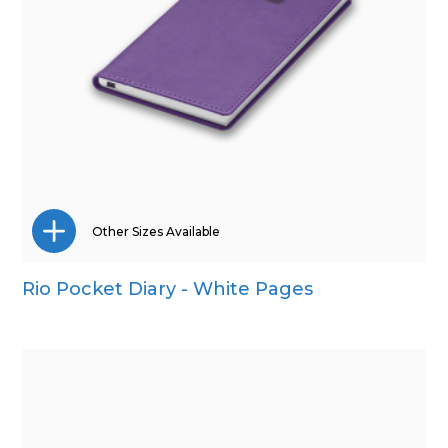
Other Sizes Available
Rio Pocket Diary - White Pages
A4
A5
Quarto