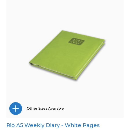
Other Sizes Available
Rio A5 Weekly Diary - White Pages
A4