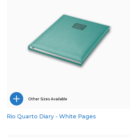
Other Sizes Available
Rio Quarto Diary - White Pages
A4