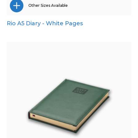
Other Sizes Available
Rio A5 Diary - White Pages
A4
A5
Pocket
Quarto