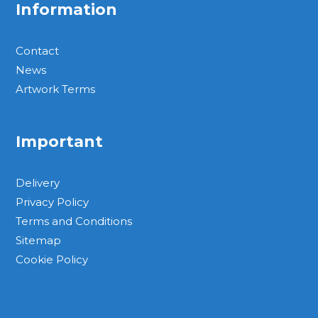
Information
Contact
News
Artwork Terms
Important
Delivery
Privacy Policy
Terms and Conditions
Sitemap
Cookie Policy