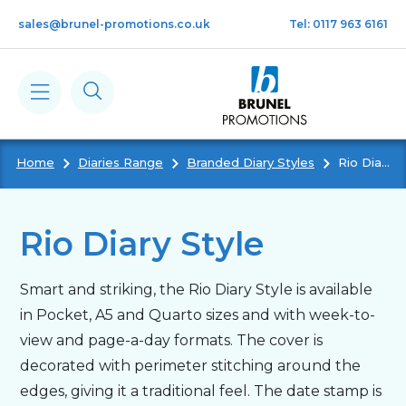
Skip to main content
sales@brunel-promotions.co.uk
Tel: 0117 963 6161
Home
Diaries Range
Branded Diary Styles
Rio Diary Style
Calendars
Diaries
Rio Diary Style
Notebooks & Pads
Smart and striking, the Rio Diary Style is available
in Pocket, A5 and Quarto sizes and with week-to-
Cards
view and page-a-day formats. The cover is
decorated with perimeter stitching around the
edges, giving it a traditional feel. The date stamp is
Gifts