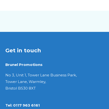
A5
Pocket
Quarto
Get in touch
Brunel Promotions
No 3, Unit 1, Tower Lane Business Park,
Tower Lane, Warmley,
Bristol BS30 8XT
Tel:
0117 963 6161