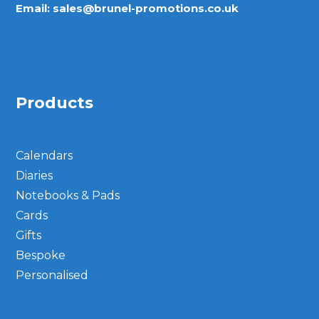
Email:
sales@brunel-promotions.co.uk
Products
Calendars
Diaries
Notebooks & Pads
Cards
Gifts
Bespoke
Personalised