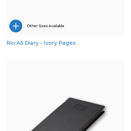
Other Sizes Available
Rio A5 Diary - Ivory Pages
Pocket
Quarto