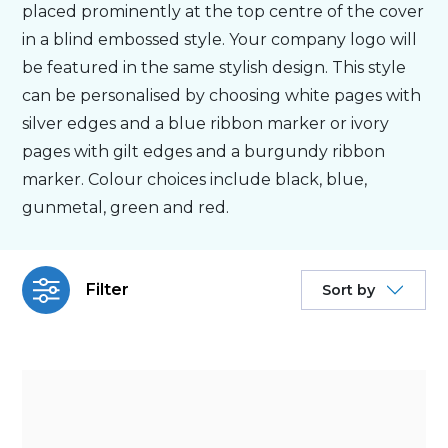
placed prominently at the top centre of the cover
in a blind embossed style. Your company logo will
Bespoke
be featured in the same stylish design. This style
can be personalised by choosing white pages with
Personalised
silver edges and a blue ribbon marker or ivory
pages with gilt edges and a burgundy ribbon
Bestsellers
marker. Colour choices include black, blue,
gunmetal, green and red.
News
Filter
Sort by
About
Contact Us