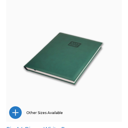
A5
Pocket
Other Sizes Available