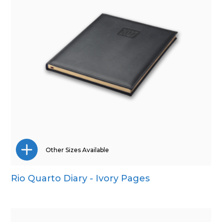
Other Sizes Available
Rio Quarto Diary - Ivory Pages
A5
Pocket