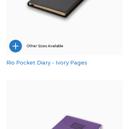
Other Sizes Available
Rio Pocket Diary - Ivory Pages
A5
Quarto