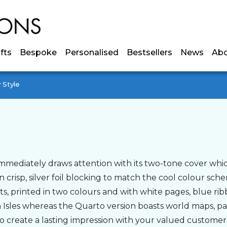
ifts
Bespoke
Personalised
Bestsellers
News
Ab
 Style
mmediately draws attention with its two-tone cover which 
n crisp, silver foil blocking to match the cool colour sch
s, printed in two colours and with white pages, blue ribb
h Isles whereas the Quarto version boasts world maps, 
 to create a lasting impression with your valued customer