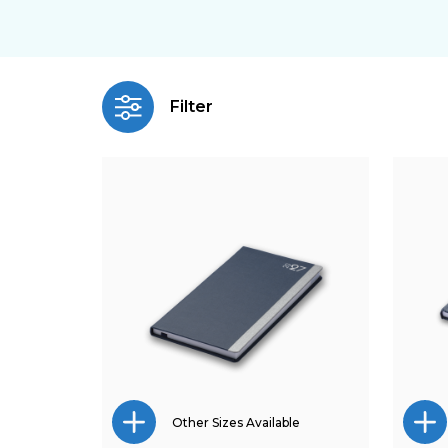
Filter
Other Sizes Available