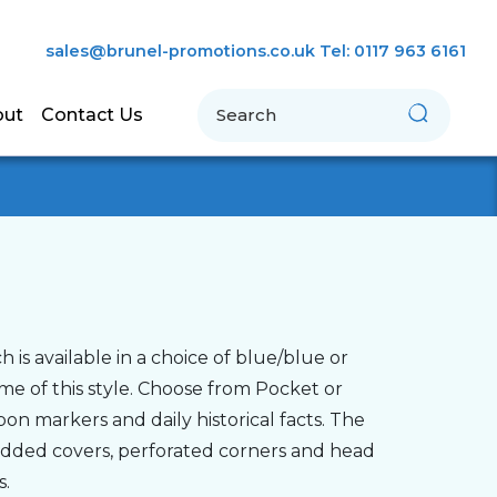
sales@brunel-promotions.co.uk
Tel: 0117 963 6161
Search
out
Contact Us
is available in a choice of blue/blue or
eme of this style. Choose from Pocket or
on markers and daily historical facts. The
padded covers, perforated corners and head
s.