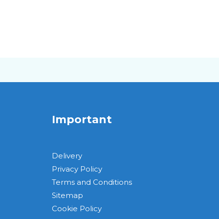
Important
Delivery
Privacy Policy
Terms and Conditions
Sitemap
Cookie Policy