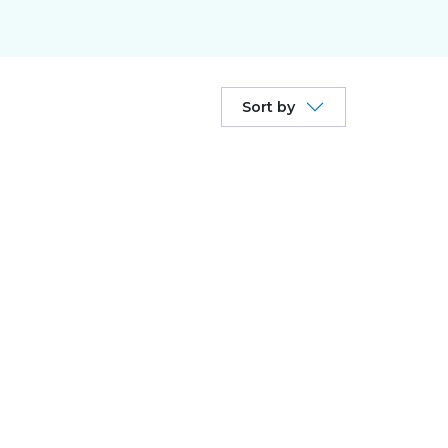
Sort by