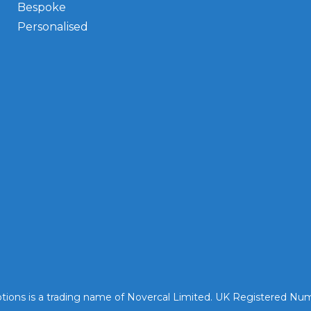
Bespoke
Personalised
tions is a trading name of Novercal Limited. UK Registered N