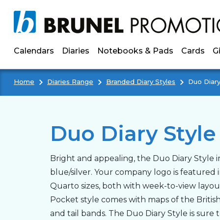
Skip to main content
Calendars
Diaries
Notebooks & Pads
Cards
G
Home
Diaries Range
Branded Diary Styles
Duo Diary
Duo Diary Style
Bright and appealing, the Duo Diary Style i
blue/silver. Your company logo is featured i
Quarto sizes, both with week-to-view layout
Pocket style comes with maps of the Britis
and tail bands. The Duo Diary Style is sure