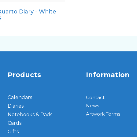
uarto Diary - White
Pocket
s
Products
Information
Calendars
Contact
News
Diaries
Artwork Terms
Notebooks & Pads
Cards
Gifts