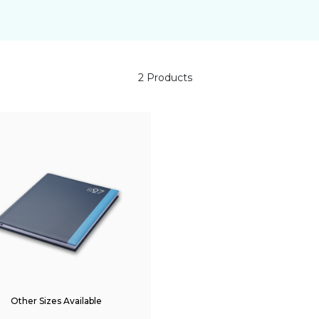
2 Products
Other Sizes Available