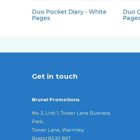
Duo Pocket Diary - White
Duo Q
Quarto
Pages
Page
Get in touch
Brunel Promotions
No 3, Unit 1, Tower Lane Business
Park,
Tower Lane, Warmley,
Bristol BS30 8XT