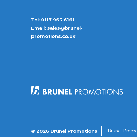
Tel:
0117 963 6161
Email:
sales@brunel-
promotions.co.uk
© 2026 Brunel Promotions
Brunel Promo