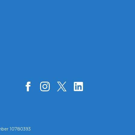
umber 10780393